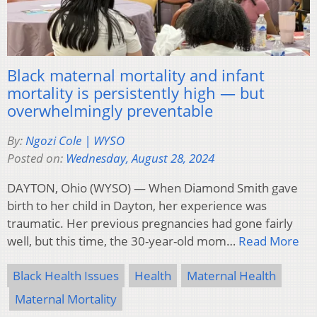
Black maternal mortality and infant
mortality is persistently high — but
overwhelmingly preventable
By:
Ngozi Cole | WYSO
Posted on:
Wednesday, August 28, 2024
DAYTON, Ohio (WYSO) — When Diamond Smith gave
birth to her child in Dayton, her experience was
traumatic. Her previous pregnancies had gone fairly
well, but this time, the 30-year-old mom…
Read More
Black Health Issues
Health
Maternal Health
Maternal Mortality