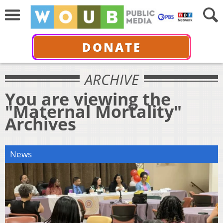
DONATE
ARCHIVE
You are viewing the
"Maternal Mortality"
Archives
News