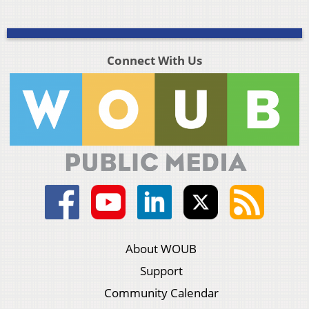
Connect With Us
About WOUB
Support
Community Calendar