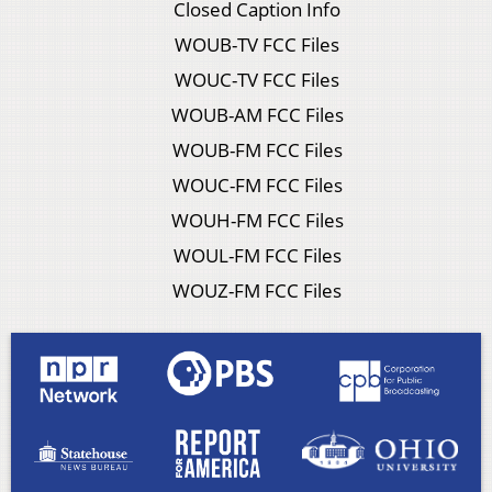
Closed Caption Info
WOUB-TV FCC Files
WOUC-TV FCC Files
WOUB-AM FCC Files
WOUB-FM FCC Files
WOUC-FM FCC Files
WOUH-FM FCC Files
WOUL-FM FCC Files
WOUZ-FM FCC Files