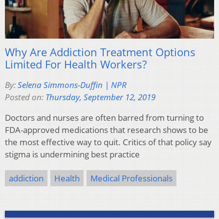
Why Are Addiction Treatment Options
Limited For Health Workers?
By:
Selena Simmons-Duffin | NPR
Posted on:
Thursday, September 12, 2019
Doctors and nurses are often barred from turning to
FDA-approved medications that research shows to be
the most effective way to quit. Critics of that policy say
stigma is undermining best practice
addiction
Health
Medical Professionals