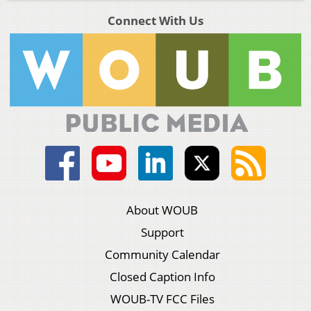
Connect With Us
About WOUB
Support
Community Calendar
Closed Caption Info
WOUB-TV FCC Files