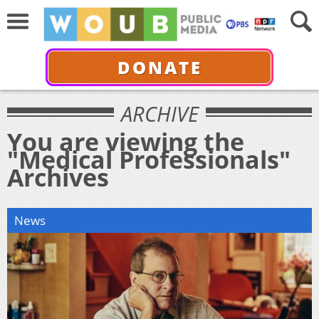
DONATE
ARCHIVE
You are viewing the
"Medical Professionals"
Archives
News