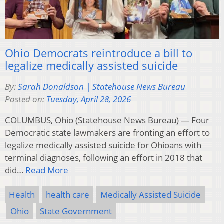
Ohio Democrats reintroduce a bill to
legalize medically assisted suicide
By:
Sarah Donaldson | Statehouse News Bureau
Posted on:
Tuesday, April 28, 2026
COLUMBUS, Ohio (Statehouse News Bureau) — Four
Democratic state lawmakers are fronting an effort to
legalize medically assisted suicide for Ohioans with
terminal diagnoses, following an effort in 2018 that
did…
Read More
Health
health care
Medically Assisted Suicide
Ohio
State Government