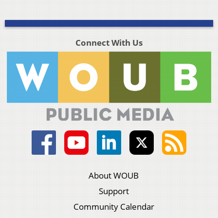
Connect With Us
About WOUB
Support
Community Calendar