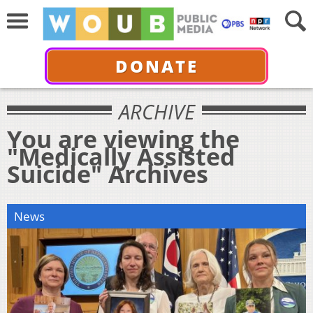
DONATE
ARCHIVE
You are viewing the
"Medically Assisted
Suicide" Archives
News