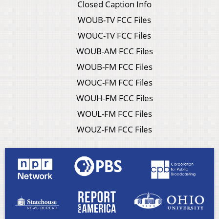
Closed Caption Info
WOUB-TV FCC Files
WOUC-TV FCC Files
WOUB-AM FCC Files
WOUB-FM FCC Files
WOUC-FM FCC Files
WOUH-FM FCC Files
WOUL-FM FCC Files
WOUZ-FM FCC Files