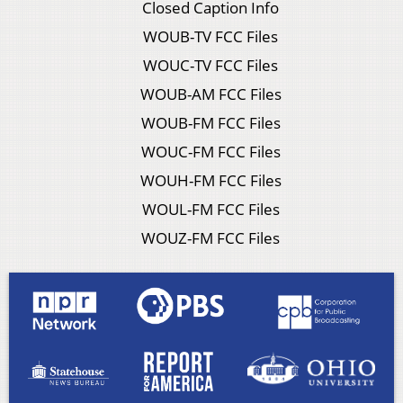
Closed Caption Info
WOUB-TV FCC Files
WOUC-TV FCC Files
WOUB-AM FCC Files
WOUB-FM FCC Files
WOUC-FM FCC Files
WOUH-FM FCC Files
WOUL-FM FCC Files
WOUZ-FM FCC Files