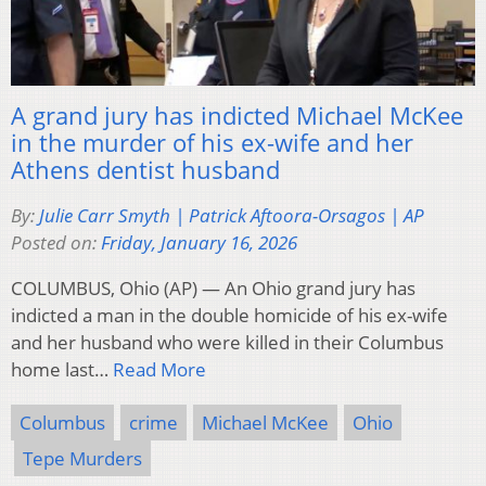
A grand jury has indicted Michael McKee
in the murder of his ex-wife and her
Athens dentist husband
By:
Julie Carr Smyth | Patrick Aftoora-Orsagos | AP
Posted on:
Friday, January 16, 2026
COLUMBUS, Ohio (AP) — An Ohio grand jury has
indicted a man in the double homicide of his ex-wife
and her husband who were killed in their Columbus
home last…
Read More
Columbus
crime
Michael McKee
Ohio
Tepe Murders