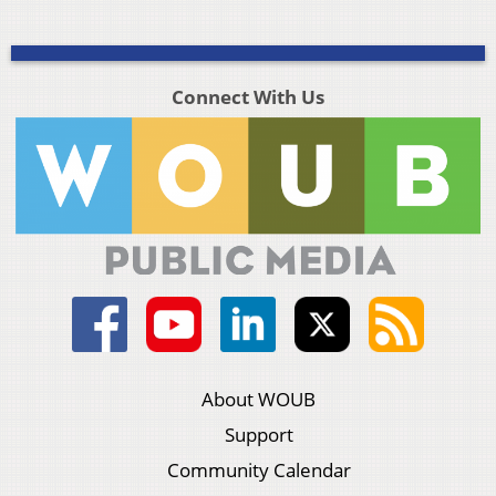
Connect With Us
About WOUB
Support
Community Calendar