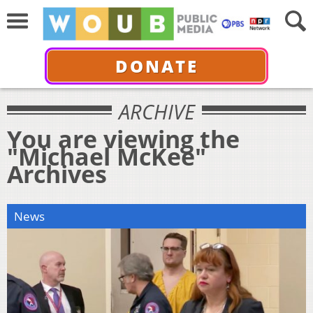
DONATE
ARCHIVE
You are viewing the
"Michael McKee"
Archives
News