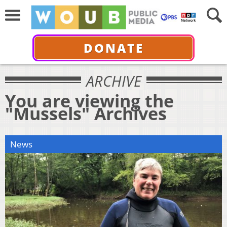
DONATE
ARCHIVE
You are viewing the
"Mussels" Archives
News