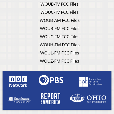
WOUB-TV FCC Files
WOUC-TV FCC Files
WOUB-AM FCC Files
WOUB-FM FCC Files
WOUC-FM FCC Files
WOUH-FM FCC Files
WOUL-FM FCC Files
WOUZ-FM FCC Files