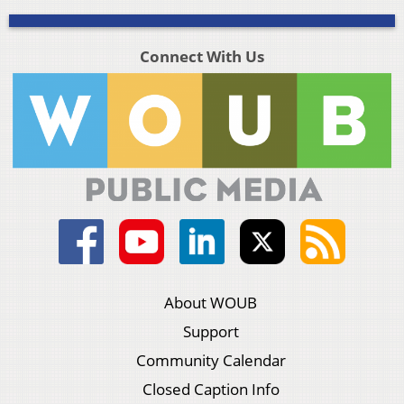
Connect With Us
About WOUB
Support
Community Calendar
Closed Caption Info