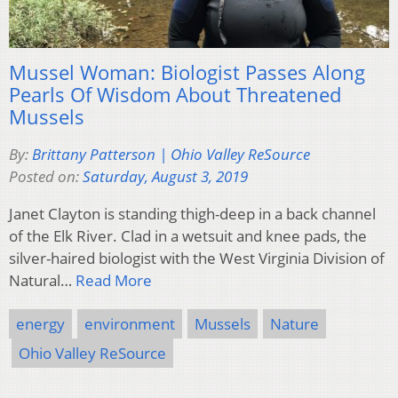
Mussel Woman: Biologist Passes Along
Pearls Of Wisdom About Threatened
Mussels
By:
Brittany Patterson | Ohio Valley ReSource
Posted on:
Saturday, August 3, 2019
Janet Clayton is standing thigh-deep in a back channel
of the Elk River. Clad in a wetsuit and knee pads, the
silver-haired biologist with the West Virginia Division of
Natural…
Read More
energy
environment
Mussels
Nature
Ohio Valley ReSource