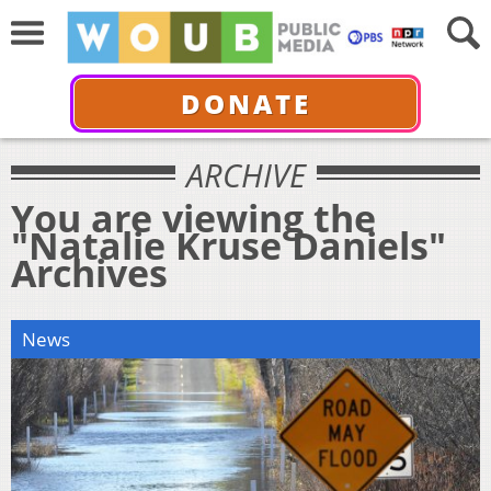
DONATE
ARCHIVE
You are viewing the
"Natalie Kruse Daniels"
Archives
News