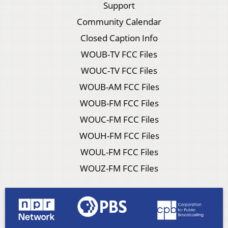
Support
Community Calendar
Closed Caption Info
WOUB-TV FCC Files
WOUC-TV FCC Files
WOUB-AM FCC Files
WOUB-FM FCC Files
WOUC-FM FCC Files
WOUH-FM FCC Files
WOUL-FM FCC Files
WOUZ-FM FCC Files