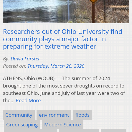
Researchers out of Ohio University find
community plays a major factor in
preparing for extreme weather
By:
David Forster
Posted on:
Thursday, March 26, 2026
ATHENS, Ohio (WOUB) — The summer of 2024
brought one of the most sever droughts on record to
southeast Ohio. June and July of last year were two of
the…
Read More
Community
environment
floods
Greenscaping
Modern Science