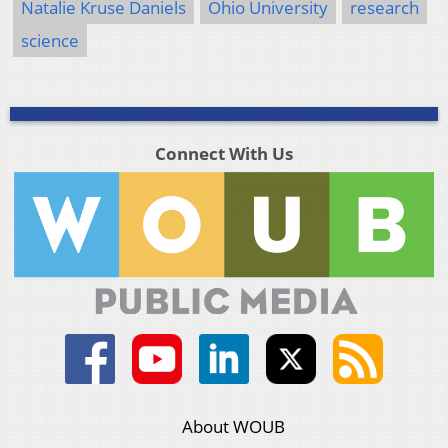
Natalie Kruse Daniels
Ohio University
research
science
Connect With Us
About WOUB