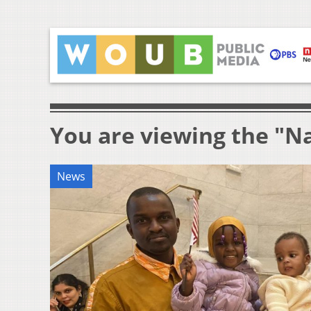
You are viewing the "Na
News