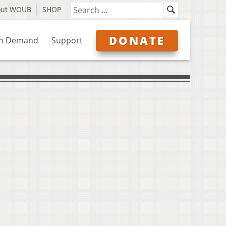
out WOUB
SHOP
DONATE
n Demand
Support