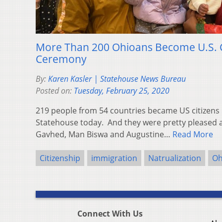
More Than 200 Ohioans Become U.S. C
Ceremony
By:
Karen Kasler | Statehouse News Bureau
Posted on:
Tuesday, February 25, 2020
219 people from 54 countries became US citizens 
Statehouse today. And they were pretty pleased a
Gavhed, Man Biswa and Augustine…
Read More
Citizenship
immigration
Natrualization
Oh
Connect With Us