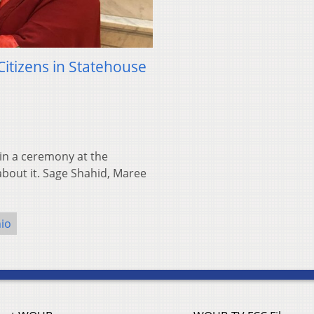
itizens in Statehouse
in a ceremony at the
bout it. Sage Shahid, Maree
io