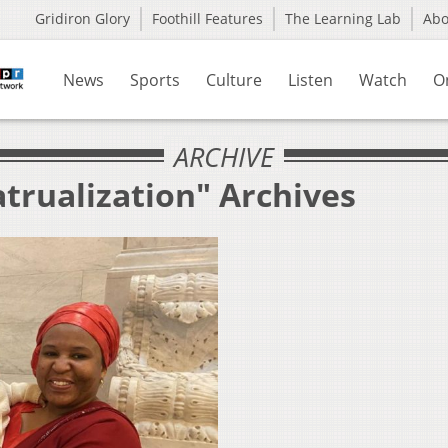
Gridiron Glory
Foothill Features
The Learning Lab
Ab
News
Sports
Culture
Listen
Watch
O
ARCHIVE
trualization" Archives