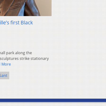
e’s first Black
ll park along the
sculptures strike stationary
d More
Gant