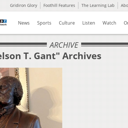
Gridiron Glory
Foothill Features
The Learning Lab
Ab
News
Sports
Culture
Listen
Watch
O
ARCHIVE
lson T. Gant" Archives