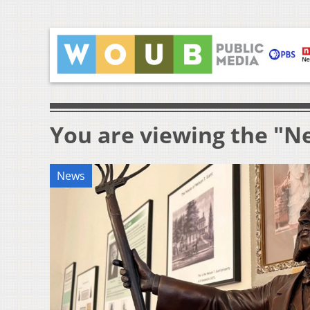
You are viewing the "Ne
News