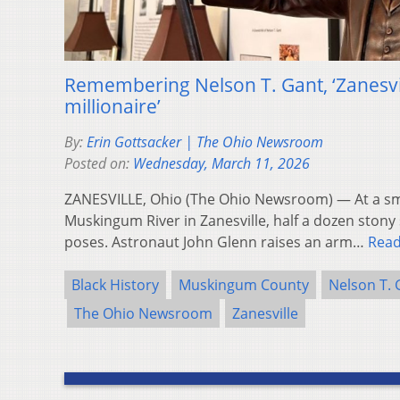
Remembering Nelson T. Gant, ‘Zanesvill
millionaire’
By:
Erin Gottsacker | The Ohio Newsroom
Posted on:
Wednesday, March 11, 2026
ZANESVILLE, Ohio (The Ohio Newsroom) — At a sma
Muskingum River in Zanesville, half a dozen stony 
poses. Astronaut John Glenn raises an arm…
Rea
Black History
Muskingum County
Nelson T. 
The Ohio Newsroom
Zanesville