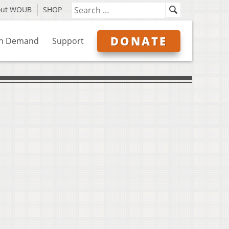
out WOUB
SHOP
DONATE
n Demand
Support