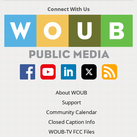
Connect With Us
About WOUB
Support
Community Calendar
Closed Caption Info
WOUB-TV FCC Files