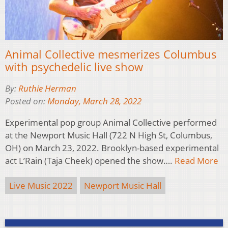
Animal Collective mesmerizes Columbus
with psychedelic live show
By:
Ruthie Herman
Posted on:
Monday, March 28, 2022
Experimental pop group Animal Collective performed
at the Newport Music Hall (722 N High St, Columbus,
OH) on March 23, 2022. Brooklyn-based experimental
act L’Rain (Taja Cheek) opened the show….
Read More
Live Music 2022
Newport Music Hall