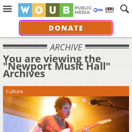
DONATE
ARCHIVE
You are viewing the
"Newport Music Hall"
Archives
Culture