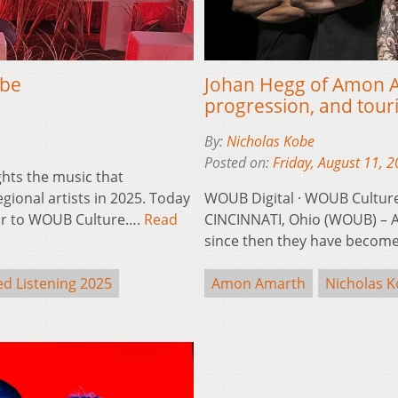
obe
Johan Hegg of Amon Ama
progression, and tour
By:
Nicholas Kobe
Posted on:
Friday, August 11, 
ghts the music that
ional artists in 2025. Today
WOUB Digital · WOUB Cultur
tor to WOUB Culture….
Read
CINCINNATI, Ohio (WOUB) – 
since then they have beco
d Listening 2025
Amon Amarth
Nicholas 