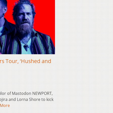
rs Tour, ‘Hushed and
ailor of Mastodon NEWPORT,
jira and Lorna Shore to kick
 More