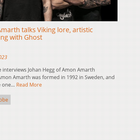
rth talks Viking lore, artistic
ing with Ghost
2023
e interviews Johan Hegg of Amon Amarth
Amon Amarth was formed in 1992 in Sweden, and
me one…
Read More
Kobe