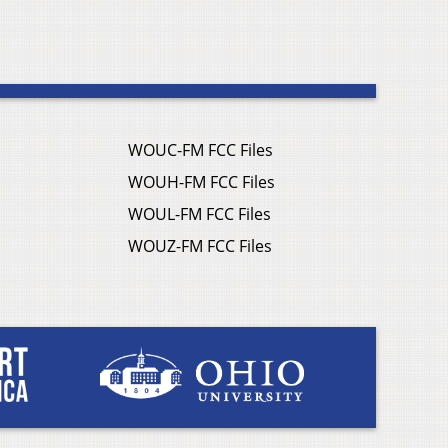
WOUC-FM FCC Files
WOUH-FM FCC Files
WOUL-FM FCC Files
WOUZ-FM FCC Files