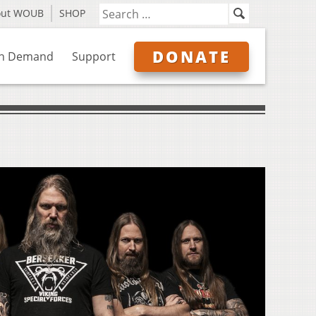
out WOUB
SHOP
DONATE
n Demand
Support