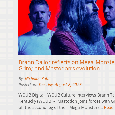
Brann Dailor reflects on Mega-Monste
Grim,’ and Mastodon’s evolution
By:
Nicholas Kobe
Posted on:
Tuesday, August 8, 2023
WOUB Digital · WOUB Culture interviews Brann T
Kentucky (WOUB) – Mastodon joins forces with Go
off the second leg of their Mega-Monsters…
Read