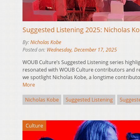
Suggested Listening 2025: Nicholas K
By:
Nicholas Kobe
Posted on:
Wednesday, December 17, 2025
WOUB Culture’s Suggested Listening series highli
resonated with WOUB Culture contributors and reg
we spotlight Nicholas Kobe, a longtime contribu
More
Nicholas Kobe
Suggested Listening
Suggeste
Culture