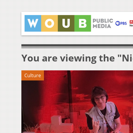
You are viewing the "N
Culture