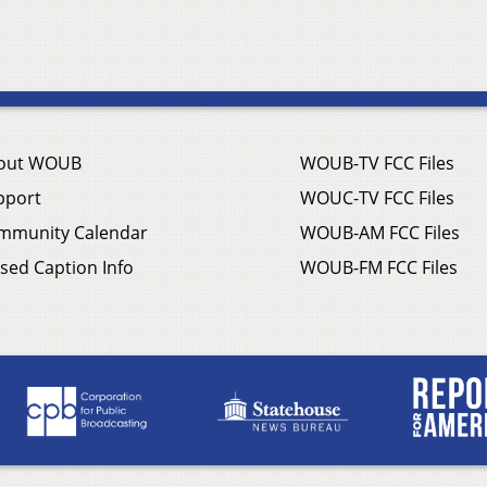
out WOUB
WOUB-TV FCC Files
pport
WOUC-TV FCC Files
mmunity Calendar
WOUB-AM FCC Files
sed Caption Info
WOUB-FM FCC Files