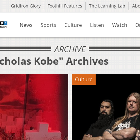
Gridiron Glory
Foothill Features
The Learning Lab
Ab
News
Sports
Culture
Listen
Watch
O
ARCHIVE
icholas Kobe" Archives
Culture