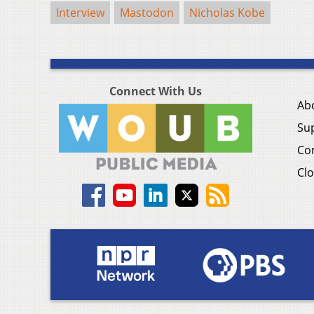
Interview
Mastodon
Nicholas Kobe
Connect With Us
Ab
Su
Co
Clo