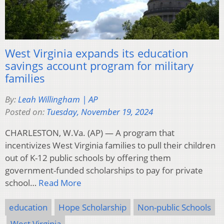
West Virginia expands its education
savings account program for military
families
By:
Leah Willingham | AP
Posted on:
Tuesday, November 19, 2024
CHARLESTON, W.Va. (AP) — A program that
incentivizes West Virginia families to pull their children
out of K-12 public schools by offering them
government-funded scholarships to pay for private
school…
Read More
education
Hope Scholarship
Non-public Schools
West Virginia