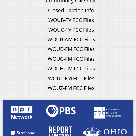
Community Calendar
Closed Caption Info
WOUB-TV FCC Files
WOUC-TV FCC Files
WOUB-AM FCC Files
WOUB-FM FCC Files
WOUC-FM FCC Files
WOUH-FM FCC Files
WOUL-FM FCC Files
WOUZ-FM FCC Files