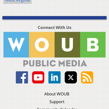
Connect With Us
About WOUB
Support