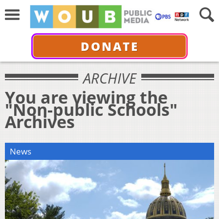
DONATE
ARCHIVE
You are viewing the
"Non-public Schools"
Archives
News