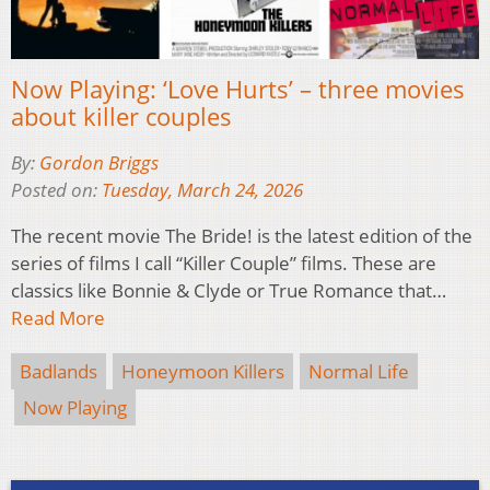
Now Playing: ‘Love Hurts’ – three movies
about killer couples
By:
Gordon Briggs
Posted on:
Tuesday, March 24, 2026
The recent movie The Bride! is the latest edition of the
series of films I call “Killer Couple” films. These are
classics like Bonnie & Clyde or True Romance that…
Read More
Badlands
Honeymoon Killers
Normal Life
Now Playing