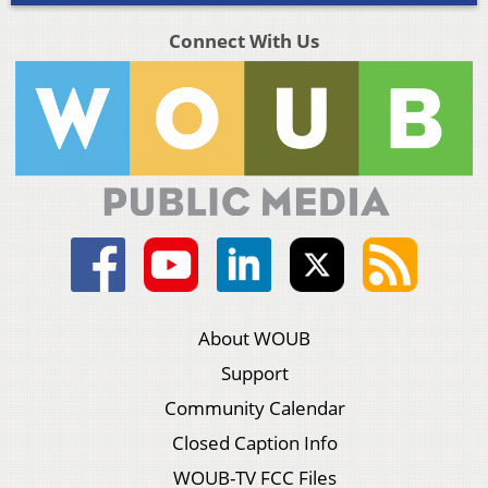
Connect With Us
About WOUB
Support
Community Calendar
Closed Caption Info
WOUB-TV FCC Files