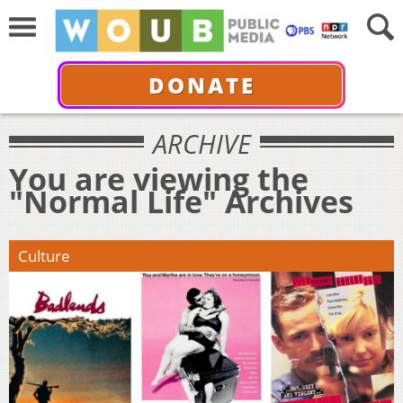
DONATE
ARCHIVE
You are viewing the
"Normal Life" Archives
Culture