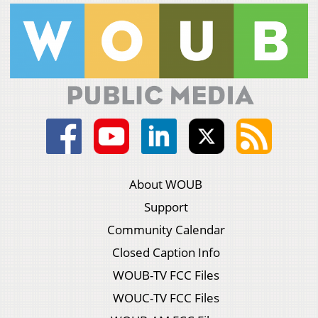
About WOUB
Support
Community Calendar
Closed Caption Info
WOUB-TV FCC Files
WOUC-TV FCC Files