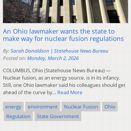
An Ohio lawmaker wants the state to
make way for nuclear fusion regulations
By:
Sarah Donaldson | Statehouse News Bureau
Posted on:
Monday, March 2, 2026
COLUMBUS, Ohio (Statehouse News Bureau) —
Nuclear fusion, as an energy source, is in its infancy.
Still, one Ohio lawmaker said his colleagues should get
ahead of the curve by…
Read More
energy
environment
Nuclear Fusion
Ohio
Regulation
State Government