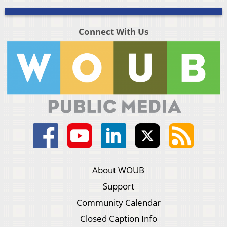
Connect With Us
About WOUB
Support
Community Calendar
Closed Caption Info