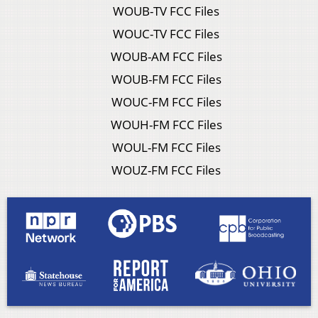
WOUB-TV FCC Files
WOUC-TV FCC Files
WOUB-AM FCC Files
WOUB-FM FCC Files
WOUC-FM FCC Files
WOUH-FM FCC Files
WOUL-FM FCC Files
WOUZ-FM FCC Files