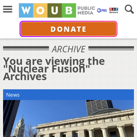
DONATE
ARCHIVE
You are viewing the
"Nuclear Fusion"
Archives
News