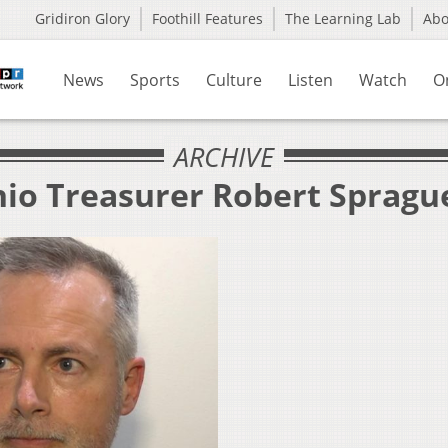
Gridiron Glory
Foothill Features
The Learning Lab
Ab
News
Sports
Culture
Listen
Watch
O
ARCHIVE
hio Treasurer Robert Spragu