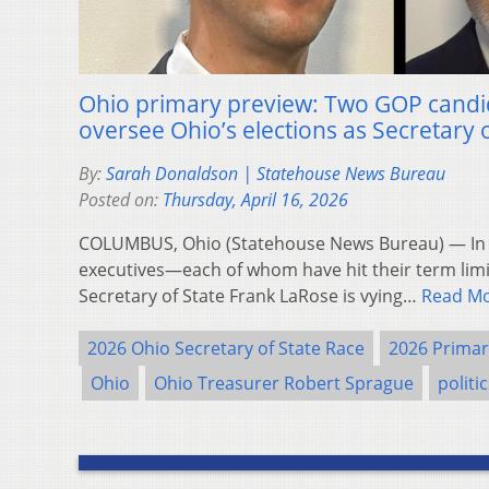
Ohio primary preview: Two GOP candida
oversee Ohio’s elections as Secretary o
By:
Sarah Donaldson | Statehouse News Bureau
Posted on:
Thursday, April 16, 2026
COLUMBUS, Ohio (Statehouse News Bureau) — In 20
executives—each of whom have hit their term lim
Secretary of State Frank LaRose is vying…
Read M
2026 Ohio Secretary of State Race
2026 Primar
Ohio
Ohio Treasurer Robert Sprague
politi