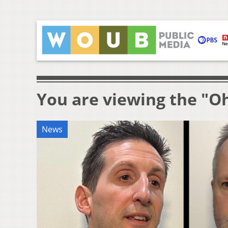
You are viewing the "O
News