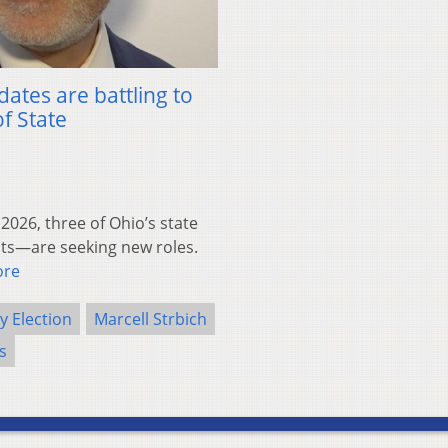
tes are battling to
f State
26, three of Ohio’s state
its—are seeking new roles.
ore
y Election
Marcell Strbich
cs