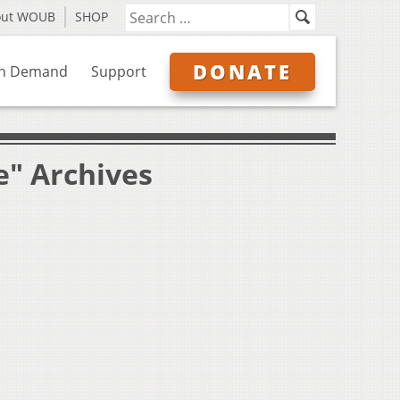
out WOUB
SHOP
DONATE
n Demand
Support
e" Archives