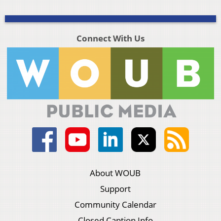
Connect With Us
About WOUB
Support
Community Calendar
Closed Caption Info