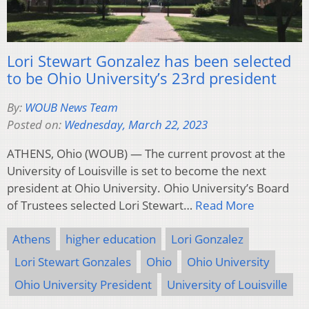
Lori Stewart Gonzalez has been selected
to be Ohio University’s 23rd president
By:
WOUB News Team
Posted on:
Wednesday, March 22, 2023
ATHENS, Ohio (WOUB) — The current provost at the
University of Louisville is set to become the next
president at Ohio University. Ohio University’s Board
of Trustees selected Lori Stewart…
Read More
Athens
higher education
Lori Gonzalez
Lori Stewart Gonzales
Ohio
Ohio University
Ohio University President
University of Louisville