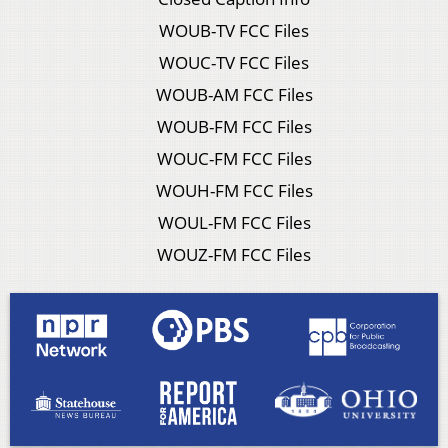
WOUB-TV FCC Files
WOUC-TV FCC Files
WOUB-AM FCC Files
WOUB-FM FCC Files
WOUC-FM FCC Files
WOUH-FM FCC Files
WOUL-FM FCC Files
WOUZ-FM FCC Files