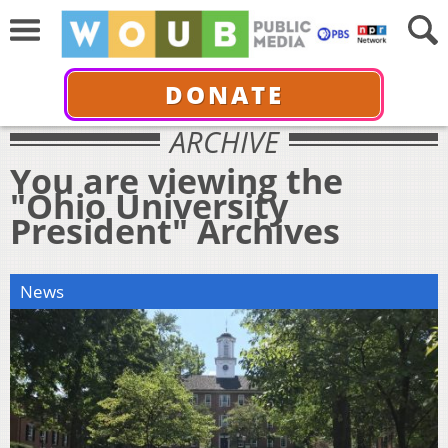
DONATE
ARCHIVE
You are viewing the
"Ohio University
President" Archives
News