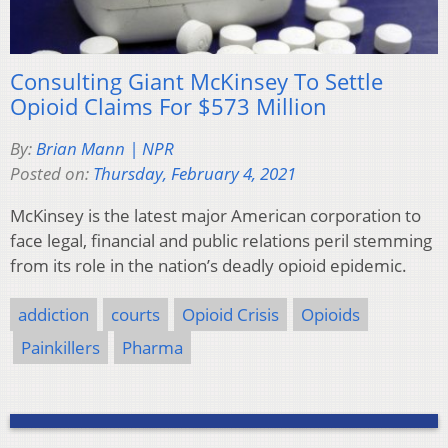
Consulting Giant McKinsey To Settle
Opioid Claims For $573 Million
By:
Brian Mann | NPR
Posted on:
Thursday, February 4, 2021
McKinsey is the latest major American corporation to
face legal, financial and public relations peril stemming
from its role in the nation’s deadly opioid epidemic.
addiction
courts
Opioid Crisis
Opioids
Painkillers
Pharma