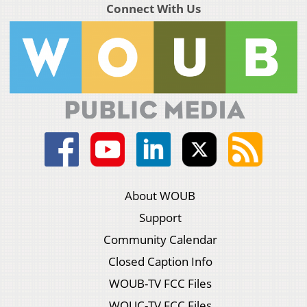
Connect With Us
About WOUB
Support
Community Calendar
Closed Caption Info
WOUB-TV FCC Files
WOUC-TV FCC Files