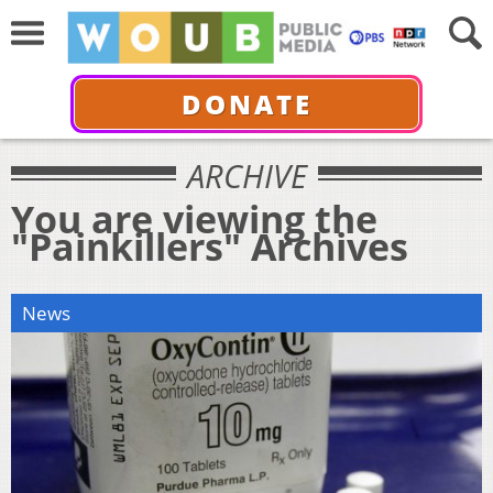
DONATE
ARCHIVE
You are viewing the
"Painkillers" Archives
News