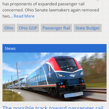
has proponents of expanded passenger rail
concerned. Ohio Senate lawmakers again removed
two…
Read More
Ohio
Ohio GOP
Passenger Rail
State Budget
News
The possible track toward passenger rail