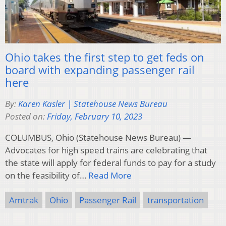
Ohio takes the first step to get feds on
board with expanding passenger rail
here
By:
Karen Kasler | Statehouse News Bureau
Posted on:
Friday, February 10, 2023
COLUMBUS, Ohio (Statehouse News Bureau) —
Advocates for high speed trains are celebrating that
the state will apply for federal funds to pay for a study
on the feasibility of…
Read More
Amtrak
Ohio
Passenger Rail
transportation