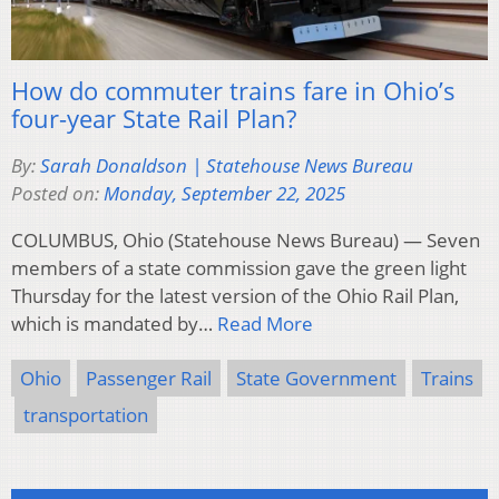
How do commuter trains fare in Ohio’s
four-year State Rail Plan?
By:
Sarah Donaldson | Statehouse News Bureau
Posted on:
Monday, September 22, 2025
COLUMBUS, Ohio (Statehouse News Bureau) — Seven
members of a state commission gave the green light
Thursday for the latest version of the Ohio Rail Plan,
which is mandated by…
Read More
Ohio
Passenger Rail
State Government
Trains
transportation