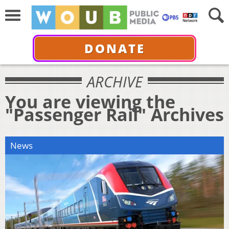
DONATE
ARCHIVE
You are viewing the
"Passenger Rail" Archives
News