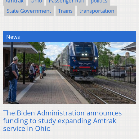
Amtrak
Ohio
Passenger Rail
politics
State Government
Trains
transportation
News
The Biden Administration announces
funding to study expanding Amtrak
service in Ohio