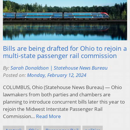
Bills are being drafted for Ohio to rejoin a
multi-state passenger rail commission
By:
Sarah Donaldson | Statehouse News Bureau
Posted on:
Monday, February 12, 2024
COLUMBUS, Ohio (Statehouse News Bureau) — Ohio
lawmakers from both parties and chambers are
planning to introduce concurrent bills later this year to
rejoin the Midwest Interstate Passenger Rail
Commission…
Read More