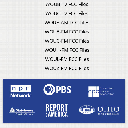
WOUB-TV FCC Files
WOUC-TV FCC Files
WOUB-AM FCC Files
WOUB-FM FCC Files
WOUC-FM FCC Files
WOUH-FM FCC Files
WOUL-FM FCC Files
WOUZ-FM FCC Files