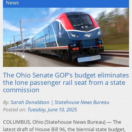
News
The Ohio Senate GOP’s budget eliminates
the lone passenger rail seat from a state
commission
By:
Sarah Donaldson | Statehouse News Bureau
Posted on:
Tuesday, June 10, 2025
COLUMBUS, Ohio (Statehouse News Bureau) — The
latest draft of House Bill 96, the biennial state budget,