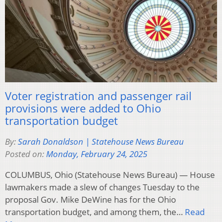
Voter registration and passenger rail
provisions were added to Ohio
transportation budget
By:
Sarah Donaldson | Statehouse News Bureau
Posted on:
Monday, February 24, 2025
COLUMBUS, Ohio (Statehouse News Bureau) — House
lawmakers made a slew of changes Tuesday to the
proposal Gov. Mike DeWine has for the Ohio
transportation budget, and among them, the…
Read