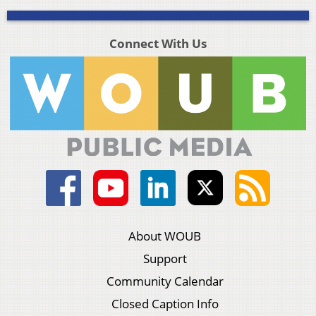
Connect With Us
About WOUB
Support
Community Calendar
Closed Caption Info