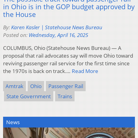
in Ohio is in the GOP budget approved by
the House
By:
Karen Kasler | Statehouse News Bureau
Posted on:
Wednesday, April 16, 2025
COLUMBUS, Ohio (Statehouse News Bureau) — A
proposal that rail advocates say will move Ohio toward
reviving passenger rail service for the first time since
the 1970s is back on track….
Read More
Amtrak
Ohio
Passenger Rail
State Government
Trains
News