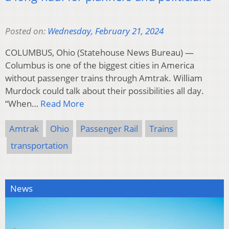
Posted on:
Wednesday, February 21, 2024
COLUMBUS, Ohio (Statehouse News Bureau) —
Columbus is one of the biggest cities in America
without passenger trains through Amtrak. William
Murdock could talk about their possibilities all day.
“When…
Read More
Amtrak
Ohio
Passenger Rail
Trains
transportation
News