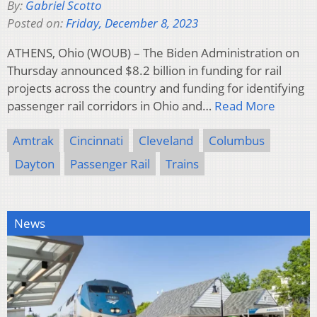
By:
Gabriel Scotto
Posted on:
Friday, December 8, 2023
ATHENS, Ohio (WOUB) – The Biden Administration on
Thursday announced $8.2 billion in funding for rail
projects across the country and funding for identifying
passenger rail corridors in Ohio and…
Read More
Amtrak
Cincinnati
Cleveland
Columbus
Dayton
Passenger Rail
Trains
News