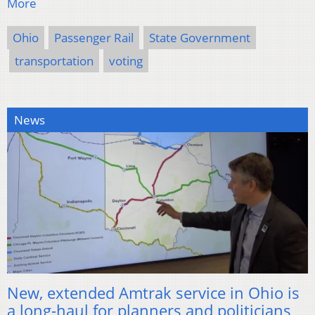
More
Ohio
Passenger Rail
State Government
transportation
voting
News
New, extended Amtrak service in Ohio is
a long-haul for planners and politicians