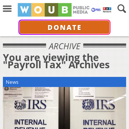
DONATE
ARCHIVE
You are viewing the
"Payroll Tax" Archives
News