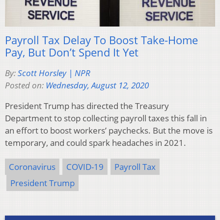
Payroll Tax Delay To Boost Take-Home
Pay, But Don’t Spend It Yet
By:
Scott Horsley | NPR
Posted on:
Wednesday, August 12, 2020
President Trump has directed the Treasury
Department to stop collecting payroll taxes this fall in
an effort to boost workers’ paychecks. But the move is
temporary, and could spark headaches in 2021.
Coronavirus
COVID-19
Payroll Tax
President Trump