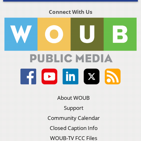
Connect With Us
About WOUB
Support
Community Calendar
Closed Caption Info
WOUB-TV FCC Files