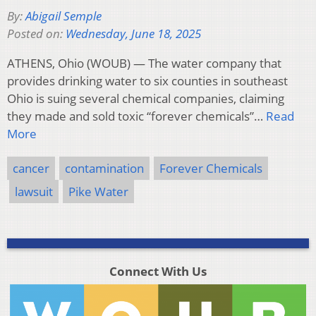
By:
Abigail Semple
Posted on:
Wednesday, June 18, 2025
ATHENS, Ohio (WOUB) — The water company that
provides drinking water to six counties in southeast
Ohio is suing several chemical companies, claiming
they made and sold toxic “forever chemicals”…
Read
More
cancer
contamination
Forever Chemicals
lawsuit
Pike Water
Connect With Us