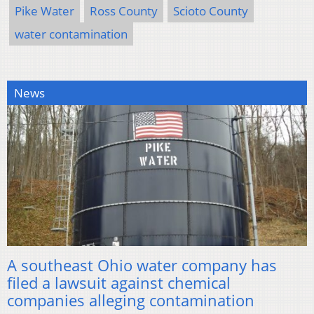
Pike Water
Ross County
Scioto County
water contamination
News
A southeast Ohio water company has
filed a lawsuit against chemical
companies alleging contamination