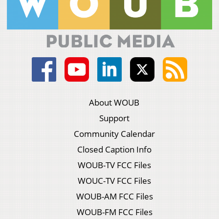
About WOUB
Support
Community Calendar
Closed Caption Info
WOUB-TV FCC Files
WOUC-TV FCC Files
WOUB-AM FCC Files
WOUB-FM FCC Files