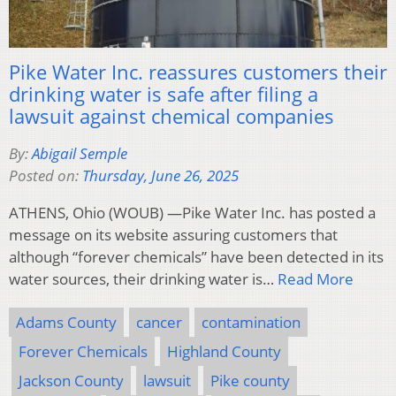
Pike Water Inc. reassures customers their
drinking water is safe after filing a
lawsuit against chemical companies
By:
Abigail Semple
Posted on:
Thursday, June 26, 2025
ATHENS, Ohio (WOUB) —Pike Water Inc. has posted a
message on its website assuring customers that
although “forever chemicals” have been detected in its
water sources, their drinking water is…
Read More
Adams County
cancer
contamination
Forever Chemicals
Highland County
Jackson County
lawsuit
Pike county