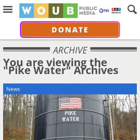
DONATE
ARCHIVE
You are viewing the
"Pike Water" Archives
News