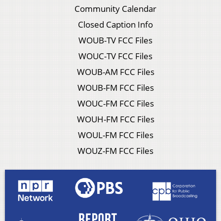
Community Calendar
Closed Caption Info
WOUB-TV FCC Files
WOUC-TV FCC Files
WOUB-AM FCC Files
WOUB-FM FCC Files
WOUC-FM FCC Files
WOUH-FM FCC Files
WOUL-FM FCC Files
WOUZ-FM FCC Files