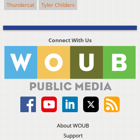
Thundercat
Tyler Childers
Connect With Us
About WOUB
Support