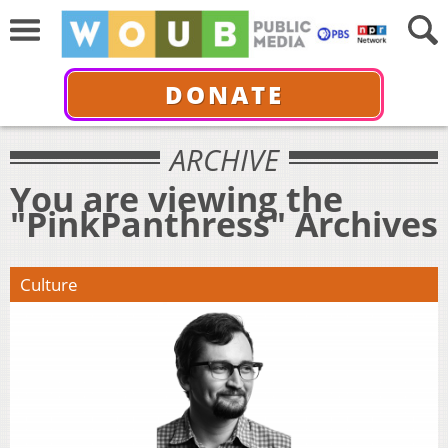
DONATE
ARCHIVE
You are viewing the
"PinkPanthress" Archives
Culture