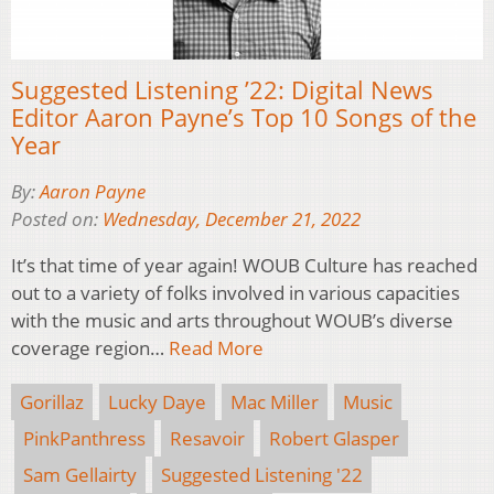
Suggested Listening ’22: Digital News
Editor Aaron Payne’s Top 10 Songs of the
Year
By:
Aaron Payne
Posted on:
Wednesday, December 21, 2022
It’s that time of year again! WOUB Culture has reached
out to a variety of folks involved in various capacities
with the music and arts throughout WOUB’s diverse
coverage region…
Read More
Gorillaz
Lucky Daye
Mac Miller
Music
PinkPanthress
Resavoir
Robert Glasper
Sam Gellairty
Suggested Listening '22