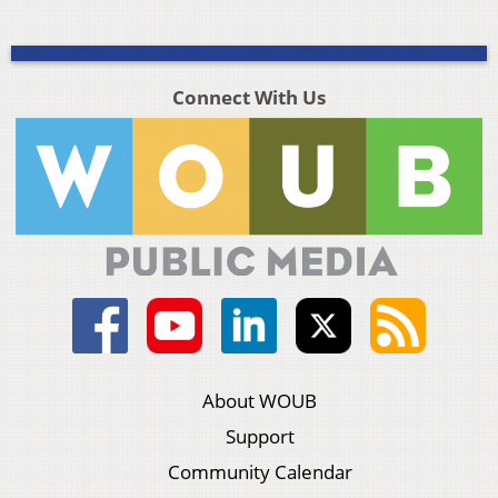
Connect With Us
About WOUB
Support
Community Calendar