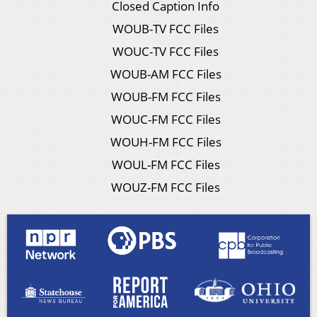
Closed Caption Info
WOUB-TV FCC Files
WOUC-TV FCC Files
WOUB-AM FCC Files
WOUB-FM FCC Files
WOUC-FM FCC Files
WOUH-FM FCC Files
WOUL-FM FCC Files
WOUZ-FM FCC Files