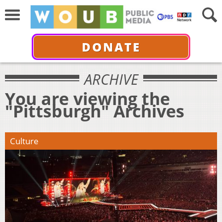
DONATE
ARCHIVE
You are viewing the
"Pittsburgh" Archives
Culture