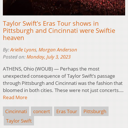
Taylor Swift’s Eras Tour shows in
Pittsburgh and Cincinnati were Swiftie
heaven
By:
Arielle Lyons
,
Morgan Anderson
Posted on:
Monday, July 3, 2023
ATHENS, Ohio (WOUB) — Perhaps the most
unexpected consequence of Taylor Swift’s passage
through Pittsburgh and Cincinnati was the fashion that
bloomed in both cities. These were not just concerts….
Read More
Cincinnati
concert
Eras Tour
Pittsburgh
Taylor Swift