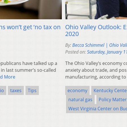
s won’t get ‘no tax on
Ohio Valley Outlook: 
2020
By:
Becca Schimmel | Ohio Val
Posted on:
Saturday, January 1
ublicans have talked up a
The Ohio Valley’s economy c
 in last summer’s so-called
anxiety about trade, and po
d More
manufacturing, according to
io
taxes
Tips
economy
Kentucky Cente
natural gas
Policy Matte
West Virginia Center on Bu