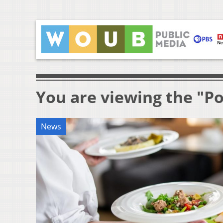
You are viewing the "Po
News