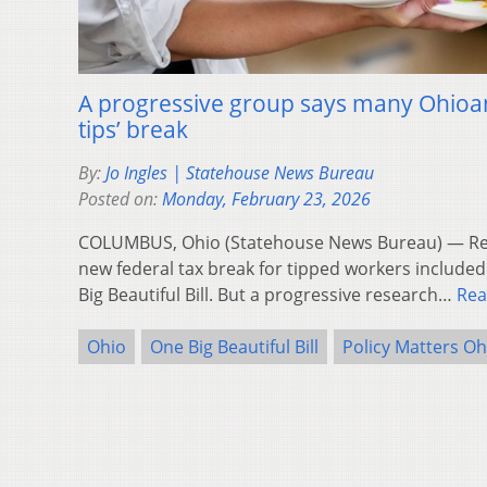
A progressive group says many Ohioan
tips’ break
By:
Jo Ingles | Statehouse News Bureau
Posted on:
Monday, February 23, 2026
COLUMBUS, Ohio (Statehouse News Bureau) — Rep
new federal tax break for tipped workers included
Big Beautiful Bill. But a progressive research…
Rea
Ohio
One Big Beautiful Bill
Policy Matters Oh