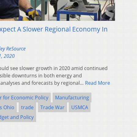
Expect A Slower Regional Economy In
ley ReSource
1, 2020
ould see slower growth in 2020 amid continued
ssible downturns in both energy and
 analyses and forecasts by regional…
Read More
r for Economic Policy
Manufacturing
rs Ohio
trade
Trade War
USMCA
dget and Policy