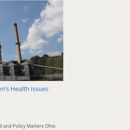
n’s Health Issues
l and Policy Matters Ohio