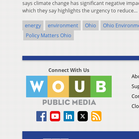
says climate change has significant negative impac
which they say highlights the urgency to reduce…
energy
environment
Ohio
Ohio Environme
Policy Matters Ohio
Connect With Us
Ab
Su
Co
Clo