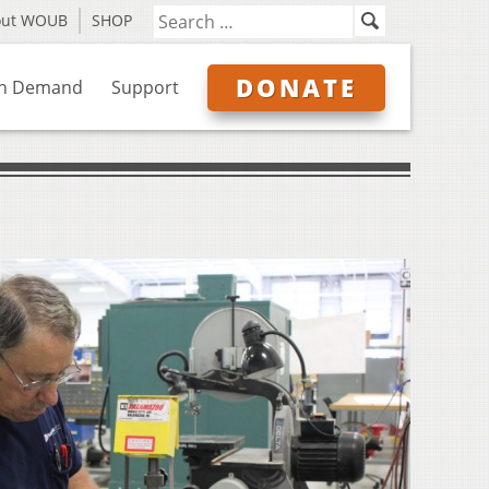
out WOUB
SHOP
DONATE
n Demand
Support