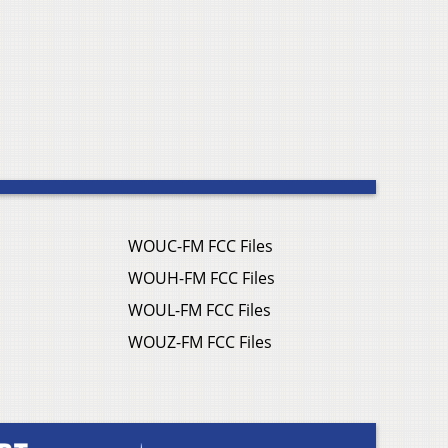
WOUC-FM FCC Files
WOUH-FM FCC Files
WOUL-FM FCC Files
WOUZ-FM FCC Files