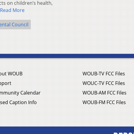
ts on children’s health,
Read More
ntal Council
out WOUB
WOUB-TV FCC Files
pport
WOUC-TV FCC Files
mmunity Calendar
WOUB-AM FCC Files
sed Caption Info
WOUB-FM FCC Files