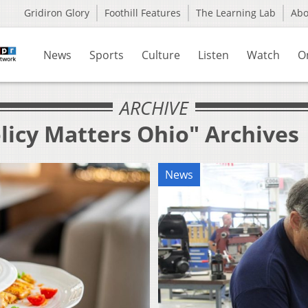
Gridiron Glory
Foothill Features
The Learning Lab
Ab
News
Sports
Culture
Listen
Watch
O
ARCHIVE
licy Matters Ohio" Archives
News