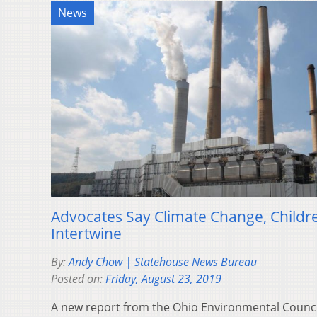
News
Advocates Say Climate Change, Childre
Intertwine
By:
Andy Chow | Statehouse News Bureau
Posted on:
Friday, August 23, 2019
A new report from the Ohio Environmental Counci