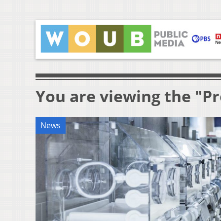
You are viewing the "P
News