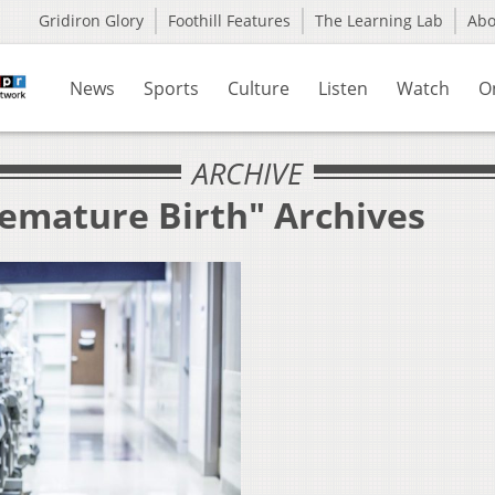
Gridiron Glory
Foothill Features
The Learning Lab
Ab
News
Sports
Culture
Listen
Watch
O
ARCHIVE
remature Birth" Archives