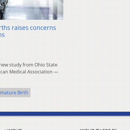
ths raises concerns
ns
ew study from Ohio State
rican Medical Association —
mature Birth