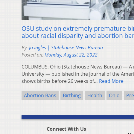
OSU study on extremely premature bir
about racial disparity and abortion ba
By:
Jo Ingles | Statehouse News Bureau
Posted on:
Monday, August 22, 2022
COLUMBUS, Ohio (Statehouse News Bureau) — A n
University — published in the Journal of the Ame
shows births before 26 weeks of…
Read More
Abortion Bans
Birthing
Health
Ohio
Pre
Connect With Us