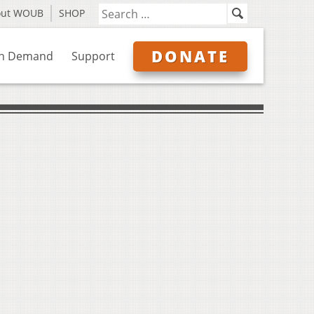
out WOUB
SHOP
DONATE
n Demand
Support