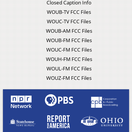
Closed Caption Info
WOUB-TV FCC Files
WOUC-TV FCC Files
WOUB-AM FCC Files
WOUB-FM FCC Files
WOUC-FM FCC Files
WOUH-FM FCC Files
WOUL-FM FCC Files
WOUZ-FM FCC Files