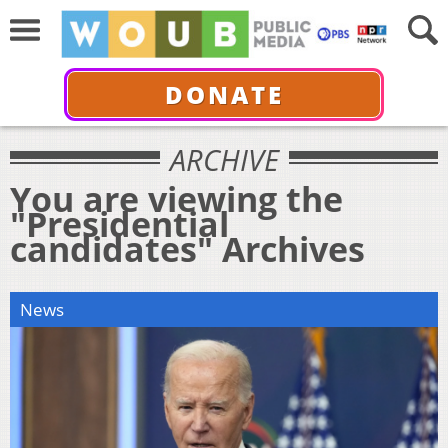
DONATE
ARCHIVE
You are viewing the
"Presidential
candidates" Archives
News