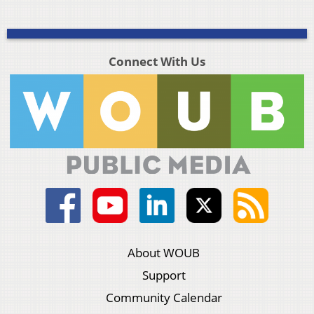
Connect With Us
About WOUB
Support
Community Calendar