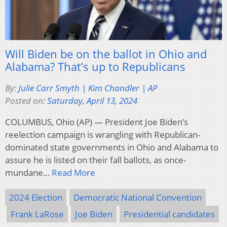
Will Biden be on the ballot in Ohio and
Alabama? That’s up to Republicans
By:
Julie Carr Smyth | Kim Chandler | AP
Posted on:
Saturday, April 13, 2024
COLUMBUS, Ohio (AP) — President Joe Biden’s
reelection campaign is wrangling with Republican-
dominated state governments in Ohio and Alabama to
assure he is listed on their fall ballots, as once-
mundane…
Read More
2024 Election
Democratic National Convention
Frank LaRose
Joe Biden
Presidential candidates