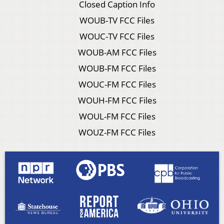
Closed Caption Info
WOUB-TV FCC Files
WOUC-TV FCC Files
WOUB-AM FCC Files
WOUB-FM FCC Files
WOUC-FM FCC Files
WOUH-FM FCC Files
WOUL-FM FCC Files
WOUZ-FM FCC Files