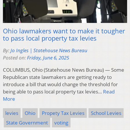
Ohio lawmakers want to make it tougher
to pass local property tax levies
By:
Jo Ingles | Statehouse News Bureau
Posted on:
Friday, June 6, 2025
COLUMBUS, Ohio (Statehouse News Bureau) — Some
Republican state lawmakers are getting ready to
introduce a bill that would change the threshold for
being able to pass local property tax levies…
Read
More
levies
Ohio
Propety Tax Levies
School Levies
State Government
voting