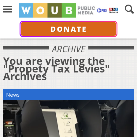
DONATE
ARCHIVE
You are viewing the
"Propety Tax Levies"
Archives
News