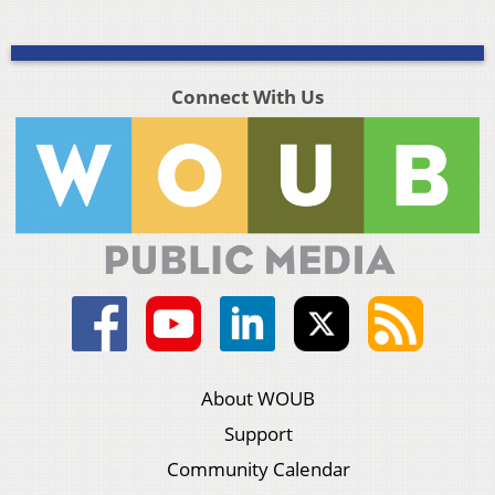
Connect With Us
About WOUB
Support
Community Calendar