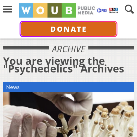
DONATE
ARCHIVE
You are viewing the
"Psychedelics" Archives
News