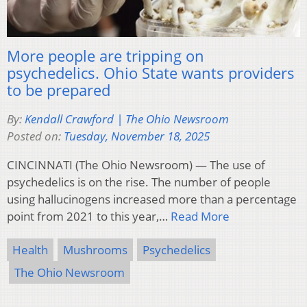
More people are tripping on
psychedelics. Ohio State wants providers
to be prepared
By:
Kendall Crawford | The Ohio Newsroom
Posted on:
Tuesday, November 18, 2025
CINCINNATI (The Ohio Newsroom) — The use of
psychedelics is on the rise. The number of people
using hallucinogens increased more than a percentage
point from 2021 to this year,…
Read More
Health
Mushrooms
Psychedelics
The Ohio Newsroom