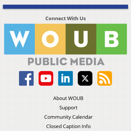
Connect With Us
About WOUB
Support
Community Calendar
Closed Caption Info