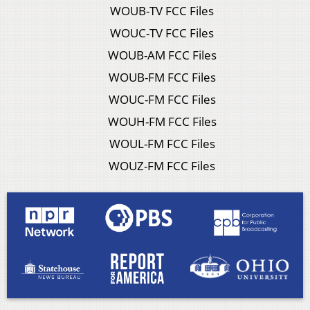
WOUB-TV FCC Files
WOUC-TV FCC Files
WOUB-AM FCC Files
WOUB-FM FCC Files
WOUC-FM FCC Files
WOUH-FM FCC Files
WOUL-FM FCC Files
WOUZ-FM FCC Files