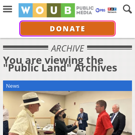
DONATE
ARCHIVE
You are viewing the
"Public Land" Archives
News