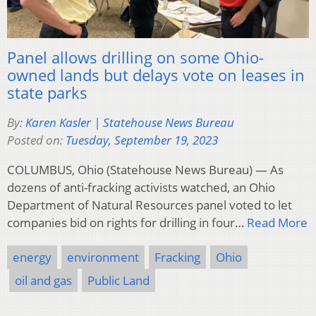
Panel allows drilling on some Ohio-
owned lands but delays vote on leases in
state parks
By:
Karen Kasler | Statehouse News Bureau
Posted on:
Tuesday, September 19, 2023
COLUMBUS, Ohio (Statehouse News Bureau) — As
dozens of anti-fracking activists watched, an Ohio
Department of Natural Resources panel voted to let
companies bid on rights for drilling in four…
Read More
energy
environment
Fracking
Ohio
oil and gas
Public Land