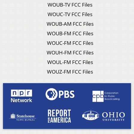
WOUB-TV FCC Files
WOUC-TV FCC Files
WOUB-AM FCC Files
WOUB-FM FCC Files
WOUC-FM FCC Files
WOUH-FM FCC Files
WOUL-FM FCC Files
WOUZ-FM FCC Files