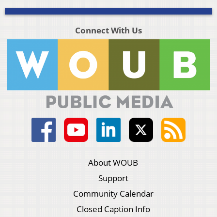
Connect With Us
About WOUB
Support
Community Calendar
Closed Caption Info