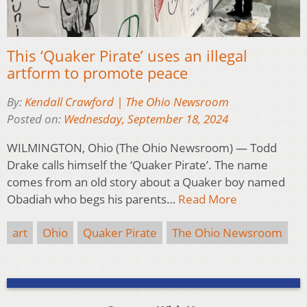
This ‘Quaker Pirate’ uses an illegal
artform to promote peace
By:
Kendall Crawford | The Ohio Newsroom
Posted on:
Wednesday, September 18, 2024
WILMINGTON, Ohio (The Ohio Newsroom) — Todd
Drake calls himself the ‘Quaker Pirate’. The name
comes from an old story about a Quaker boy named
Obadiah who begs his parents…
Read More
art
Ohio
Quaker Pirate
The Ohio Newsroom