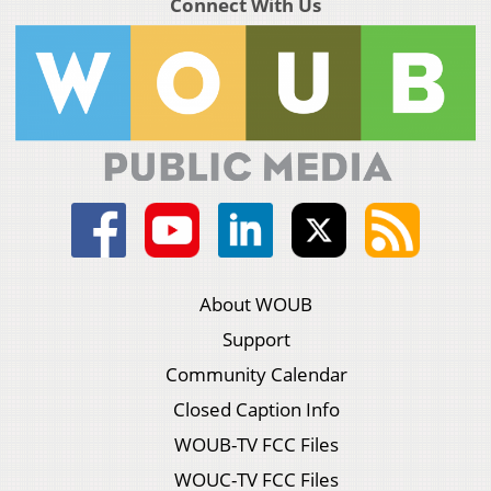
Connect With Us
About WOUB
Support
Community Calendar
Closed Caption Info
WOUB-TV FCC Files
WOUC-TV FCC Files