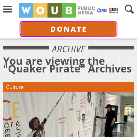
DONATE
ARCHIVE
You are viewing the
"Quaker Pirate" Archives
Culture