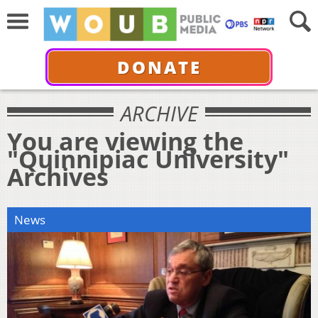
DONATE
ARCHIVE
You are viewing the
"Quinnipiac University"
Archives
News