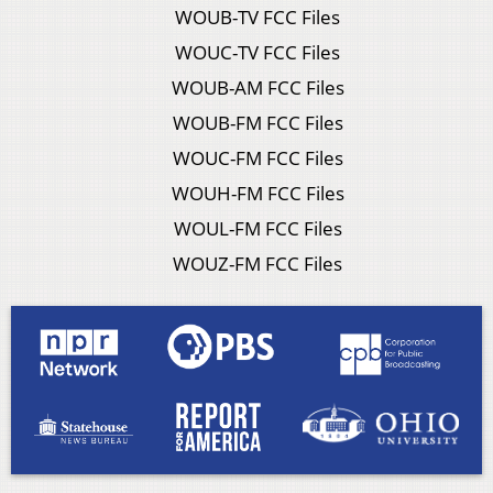
WOUB-TV FCC Files
WOUC-TV FCC Files
WOUB-AM FCC Files
WOUB-FM FCC Files
WOUC-FM FCC Files
WOUH-FM FCC Files
WOUL-FM FCC Files
WOUZ-FM FCC Files