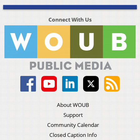
Connect With Us
About WOUB
Support
Community Calendar
Closed Caption Info