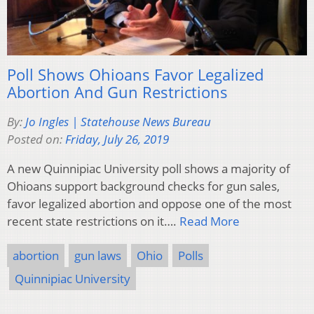
Poll Shows Ohioans Favor Legalized
Abortion And Gun Restrictions
By:
Jo Ingles | Statehouse News Bureau
Posted on:
Friday, July 26, 2019
A new Quinnipiac University poll shows a majority of
Ohioans support background checks for gun sales,
favor legalized abortion and oppose one of the most
recent state restrictions on it….
Read More
abortion
gun laws
Ohio
Polls
Quinnipiac University