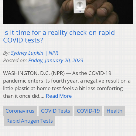
Is it time for a reality check on rapid
COVID tests?
By:
Sydney Lupkin | NPR
Posted on:
Friday, January 20, 2023
WASHINGTON, D.C. (NPR) — As the COVID-19
pandemic enters its fourth year, a negative result on a
little plastic at-home test feels a bit less comforting
than it once did….
Read More
Coronavirus
COVID Tests
COVID-19
Health
Rapid Antigen Tests