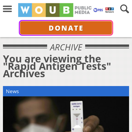
DONATE
ARCHIVE
You are viewing the
"Rapid Antigen Tests"
Archives
News