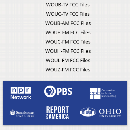
WOUB-TV FCC Files
WOUC-TV FCC Files
WOUB-AM FCC Files
WOUB-FM FCC Files
WOUC-FM FCC Files
WOUH-FM FCC Files
WOUL-FM FCC Files
WOUZ-FM FCC Files