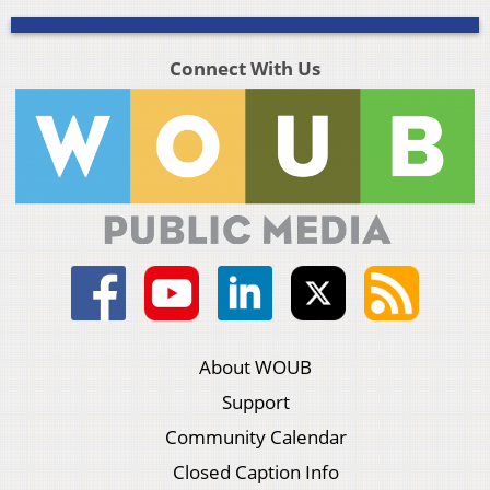
Connect With Us
About WOUB
Support
Community Calendar
Closed Caption Info