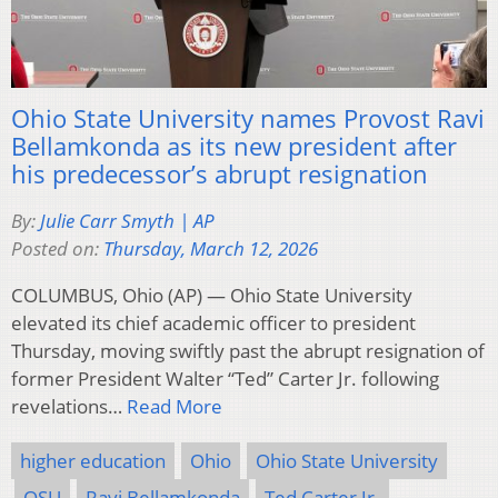
Ohio State University names Provost Ravi
Bellamkonda as its new president after
his predecessor’s abrupt resignation
By:
Julie Carr Smyth | AP
Posted on:
Thursday, March 12, 2026
COLUMBUS, Ohio (AP) — Ohio State University
elevated its chief academic officer to president
Thursday, moving swiftly past the abrupt resignation of
former President Walter “Ted” Carter Jr. following
revelations…
Read More
higher education
Ohio
Ohio State University
OSU
Ravi Bellamkonda
Ted Carter Jr.