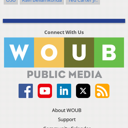
Connect With Us
About WOUB
Support