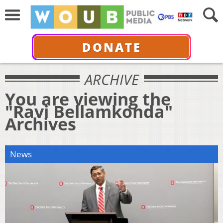
DONATE
ARCHIVE
You are viewing the
"Ravi Bellamkonda"
Archives
News