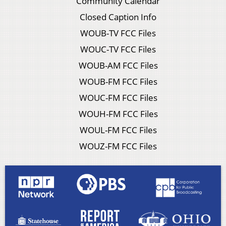
Community Calendar
Closed Caption Info
WOUB-TV FCC Files
WOUC-TV FCC Files
WOUB-AM FCC Files
WOUB-FM FCC Files
WOUC-FM FCC Files
WOUH-FM FCC Files
WOUL-FM FCC Files
WOUZ-FM FCC Files