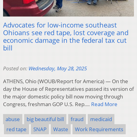
Advocates for low-income southeast
Ohioans see red tape, lost coverage and
economic damage in the federal tax cut
bill
Posted on:
Wednesday, May 28, 2025
ATHENS, Ohio (WOUB/Report for America) — On the
day the House of Representatives passed its version of
the major domestic policy bill now moving through
Congress, freshman GOP U.S. Rep….
Read More
abuse
big beautiful bill
fraud
medicaid
red tape
SNAP
Waste
Work Requirements