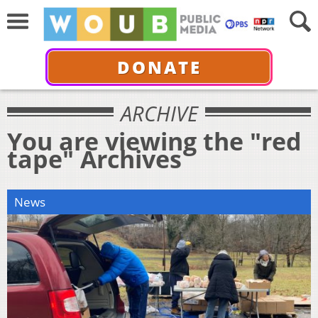
DONATE
ARCHIVE
You are viewing the "red
tape" Archives
News