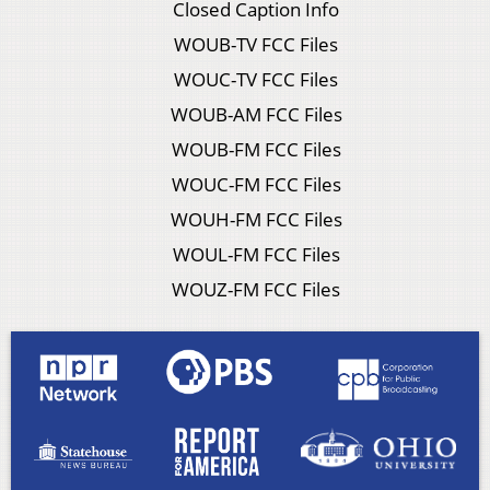
Closed Caption Info
WOUB-TV FCC Files
WOUC-TV FCC Files
WOUB-AM FCC Files
WOUB-FM FCC Files
WOUC-FM FCC Files
WOUH-FM FCC Files
WOUL-FM FCC Files
WOUZ-FM FCC Files