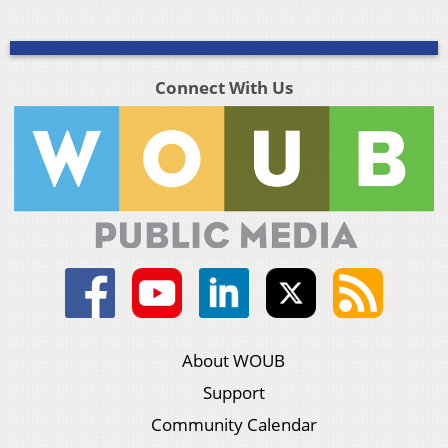
Connect With Us
About WOUB
Support
Community Calendar