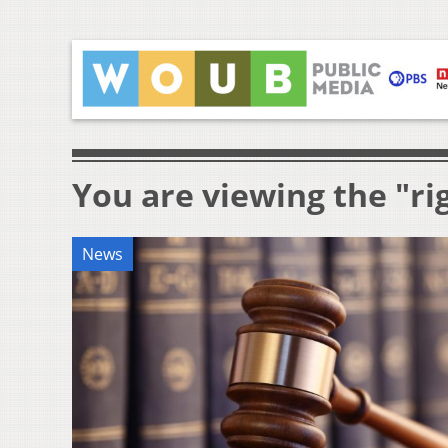
You are viewing the "ri
News