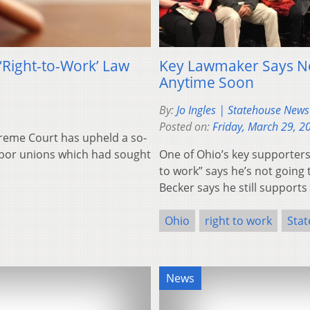
‘Right-to-Work’ Law
Key Lawmaker Says Not
Anytime Soon
By:
Jo Ingles | Statehouse New
Posted on:
Friday, March 29, 2
reme Court has upheld a so-
labor unions which had sought
One of Ohio’s key supporters
to work” says he’s not going
Becker says he still support
Ohio
right to work
Sta
News