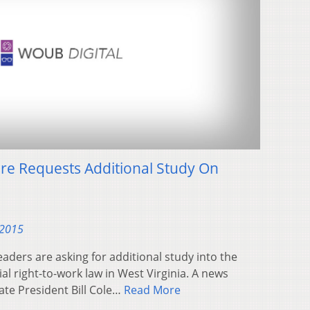
ure Requests Additional Study On
 2015
leaders are asking for additional study into the
l right-to-work law in West Virginia. A news
te President Bill Cole…
Read More