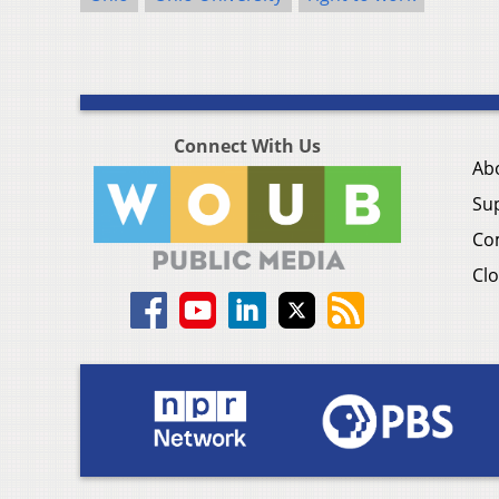
Connect With Us
Ab
Su
Co
Clo