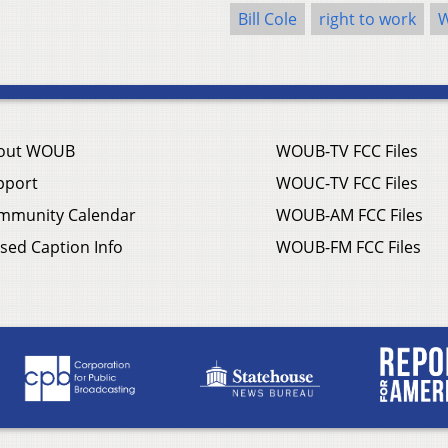
Bill Cole
right to work
W
out WOUB
WOUB-TV FCC Files
pport
WOUC-TV FCC Files
mmunity Calendar
WOUB-AM FCC Files
sed Caption Info
WOUB-FM FCC Files