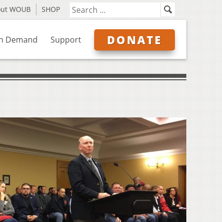
out WOUB
SHOP
DONATE
n Demand
Support