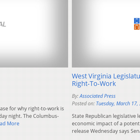
West Virginia Legislat
Right-To-Work
By:
Associated Press
Posted on:
Tuesday, March 17,
ase for why right-to-work is
day night. The Columbus-
State Republican legislative 
ad More
economic impact of a potentia
release Wednesday says Sena