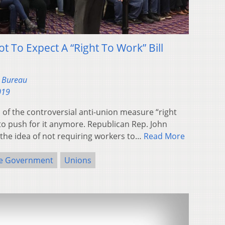
 To Expect A “Right To Work” Bill
s Bureau
019
 of the controversial anti-union measure “right
 to push for it anymore. Republican Rep. John
s the idea of not requiring workers to…
Read More
te Government
Unions