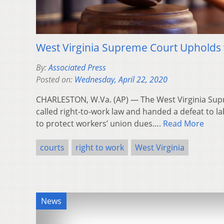
West Virginia Supreme Court Upholds 
By:
Associated Press
Posted on:
Wednesday, April 22, 2020
CHARLESTON, W.Va. (AP) — The West Virginia Sup
called right-to-work law and handed a defeat to 
to protect workers’ union dues….
Read More
courts
right to work
West Virginia
News