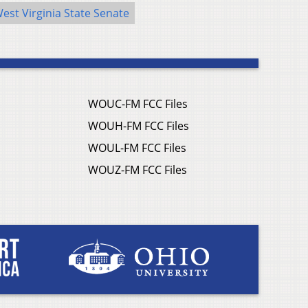
est Virginia State Senate
WOUC-FM FCC Files
WOUH-FM FCC Files
WOUL-FM FCC Files
WOUZ-FM FCC Files