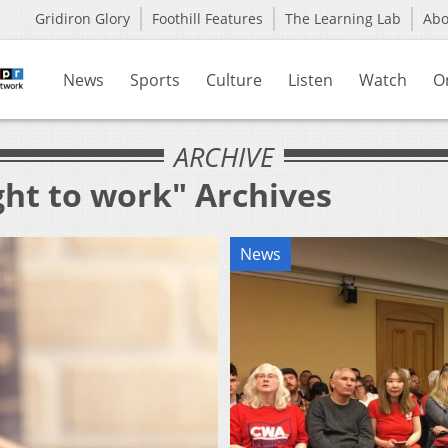
Gridiron Glory
Foothill Features
The Learning Lab
Ab
News
Sports
Culture
Listen
Watch
O
ARCHIVE
ght to work" Archives
News