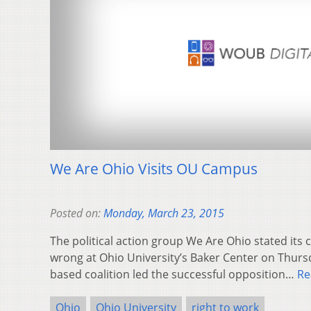
We Are Ohio Visits OU Campus
Posted on:
Monday, March 23, 2015
The political action group We Are Ohio stated its c
wrong at Ohio University’s Baker Center on Thurs
based coalition led the successful opposition…
Re
Ohio
Ohio University
right to work