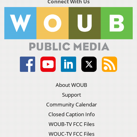
Connect With Us
About WOUB
Support
Community Calendar
Closed Caption Info
WOUB-TV FCC Files
WOUC-TV FCC Files