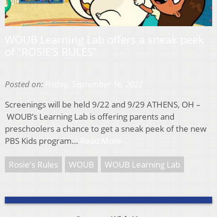
WOUB Learning Lab offers a sneak peek
of “ROSIE’S RULES”
Posted on:
Friday, September 16, 2022
Screenings will be held 9/22 and 9/29 ATHENS, OH –
WOUB’s Learning Lab is offering parents and
preschoolers a chance to get a sneak peek of the new
PBS Kids program…
Read More
Rosie's Rules
WOUB
WOUB Learning Lab