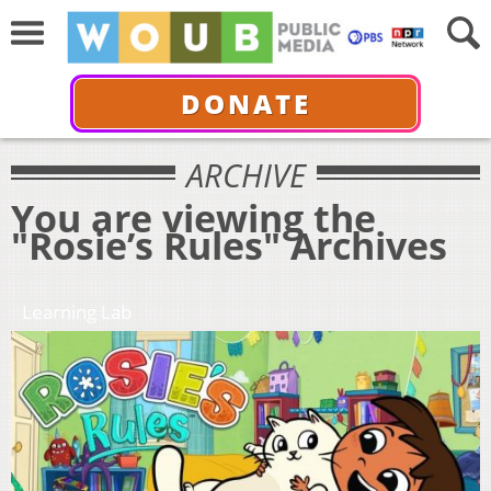
DONATE
ARCHIVE
You are viewing the
"Rosie’s Rules" Archives
Learning Lab