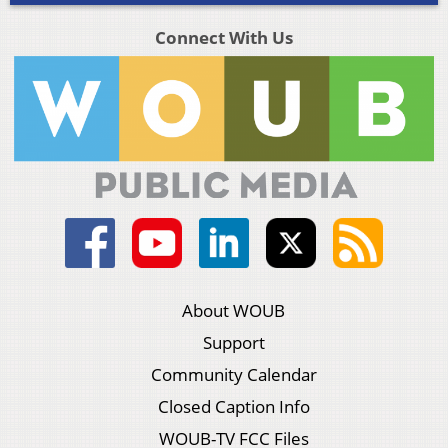
Connect With Us
About WOUB
Support
Community Calendar
Closed Caption Info
WOUB-TV FCC Files