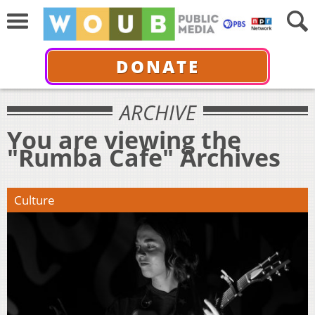
DONATE
ARCHIVE
You are viewing the
"Rumba Cafe" Archives
Culture