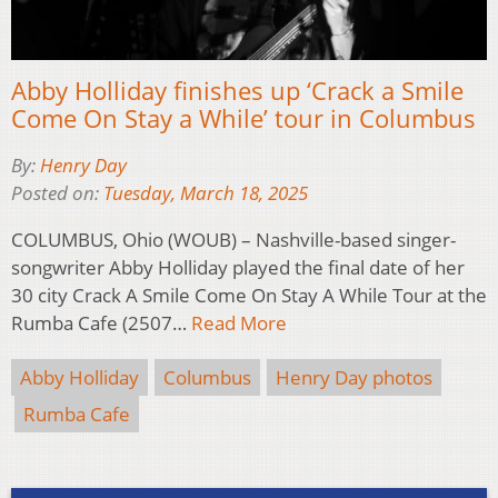
Abby Holliday finishes up ‘Crack a Smile
Come On Stay a While’ tour in Columbus
By:
Henry Day
Posted on:
Tuesday, March 18, 2025
COLUMBUS, Ohio (WOUB) – Nashville-based singer-
songwriter Abby Holliday played the final date of her
30 city Crack A Smile Come On Stay A While Tour at the
Rumba Cafe (2507…
Read More
Abby Holliday
Columbus
Henry Day photos
Rumba Cafe