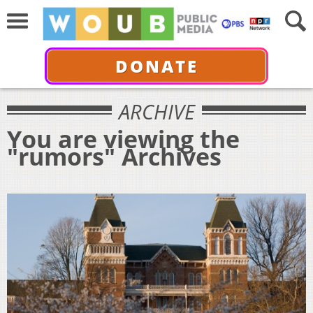
DONATE
ARCHIVE
You are viewing the
"rumors" Archives