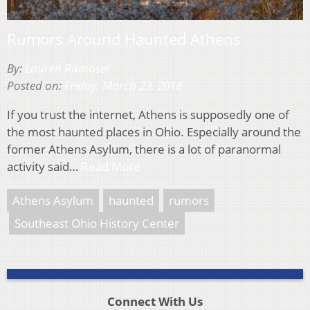
Rumors Around Haunted Athens
By:
Lauren Ramoser
Posted on:
Friday, March 23, 2018
If you trust the internet, Athens is supposedly one of
the most haunted places in Ohio. Especially around the
former Athens Asylum, there is a lot of paranormal
activity said…
Read More
Athens Asylum
haunted
rumors
Southeast Ohio History Center
Connect With Us