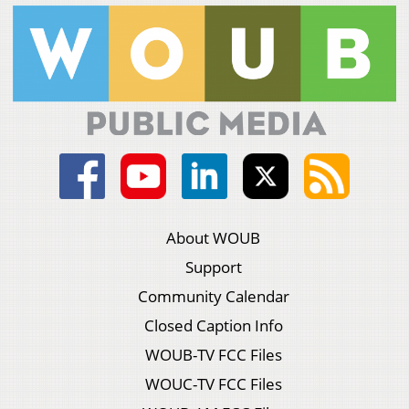
About WOUB
Support
Community Calendar
Closed Caption Info
WOUB-TV FCC Files
WOUC-TV FCC Files