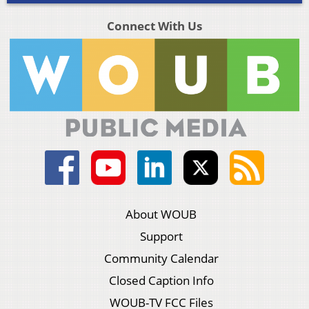
Connect With Us
About WOUB
Support
Community Calendar
Closed Caption Info
WOUB-TV FCC Files