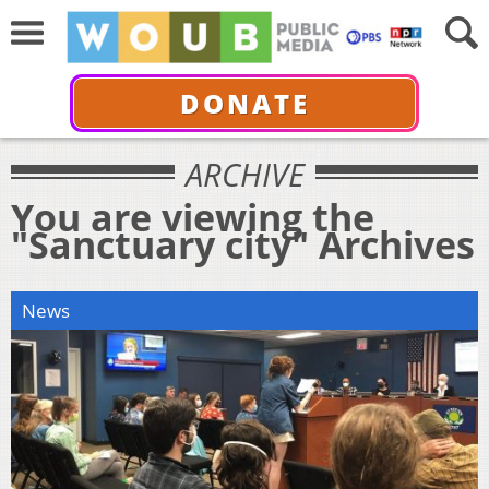
DONATE
ARCHIVE
You are viewing the
"Sanctuary city" Archives
News