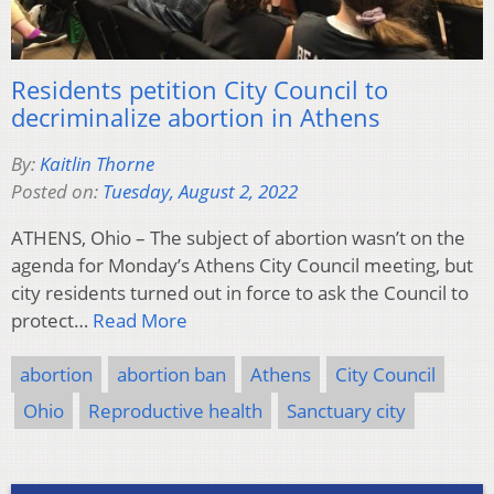
Residents petition City Council to
decriminalize abortion in Athens
By:
Kaitlin Thorne
Posted on:
Tuesday, August 2, 2022
ATHENS, Ohio – The subject of abortion wasn’t on the
agenda for Monday’s Athens City Council meeting, but
city residents turned out in force to ask the Council to
protect…
Read More
abortion
abortion ban
Athens
City Council
Ohio
Reproductive health
Sanctuary city