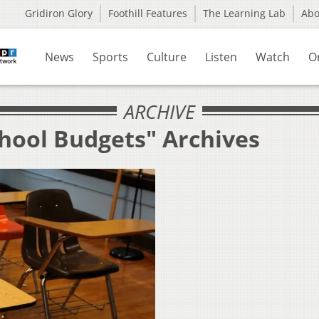
Gridiron Glory
Foothill Features
The Learning Lab
Ab
News
Sports
Culture
Listen
Watch
O
ARCHIVE
chool Budgets" Archives