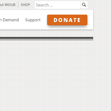
out WOUB
SHOP
DONATE
n Demand
Support