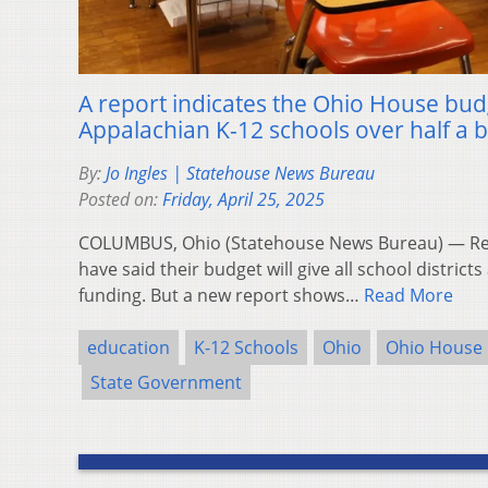
A report indicates the Ohio House budg
Appalachian K-12 schools over half a bi
By:
Jo Ingles | Statehouse News Bureau
Posted on:
Friday, April 25, 2025
COLUMBUS, Ohio (Statehouse News Bureau) — Rep
have said their budget will give all school district
funding. But a new report shows…
Read More
education
K-12 Schools
Ohio
Ohio House
State Government