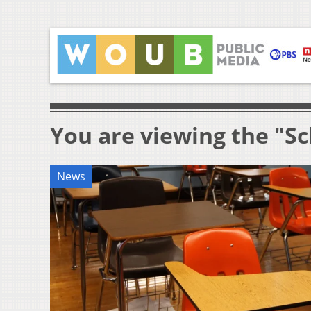
You are viewing the "S
News