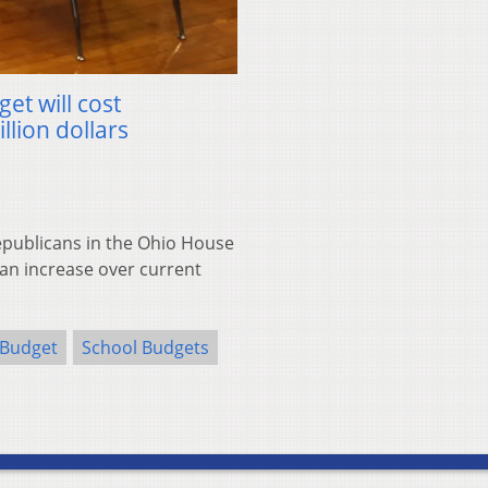
et will cost
llion dollars
ublicans in the Ohio House
s an increase over current
 Budget
School Budgets