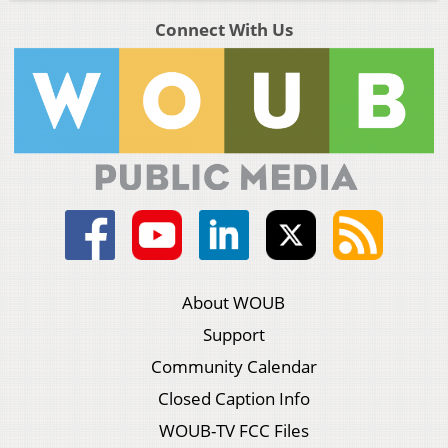
Connect With Us
About WOUB
Support
Community Calendar
Closed Caption Info
WOUB-TV FCC Files