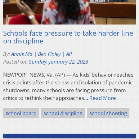
Schools face pressure to take harder line
on discipline
By:
Annie Ma | Ben Finley | AP
Posted on:
Sunday, January 22, 2023
NEWPORT NEWS, Va. (AP) — As kids’ behavior reaches
crisis points after the stress and isolation of pandemic
shutdowns, many schools are facing pressure from
critics to rethink their approaches…
Read More
school board
school discipline
school shooting