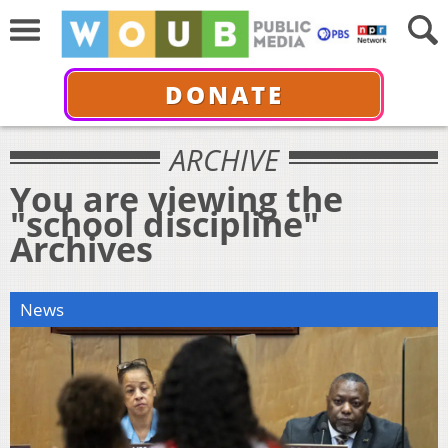
DONATE
ARCHIVE
You are viewing the
"school discipline"
Archives
News