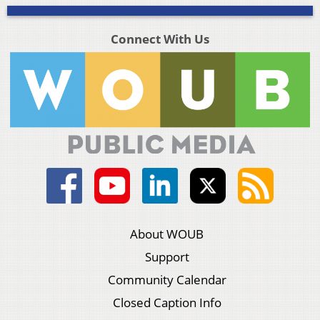
Connect With Us
About WOUB
Support
Community Calendar
Closed Caption Info