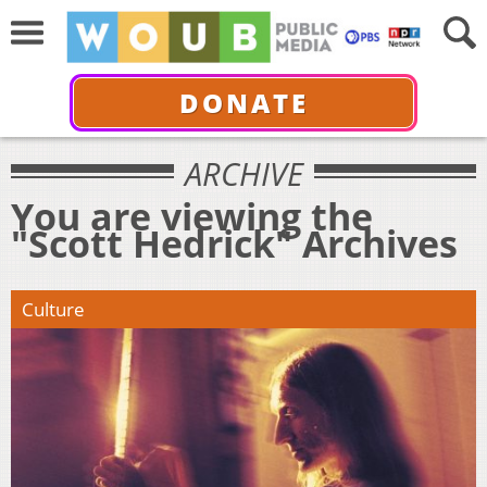
DONATE
ARCHIVE
You are viewing the
"Scott Hedrick" Archives
Culture