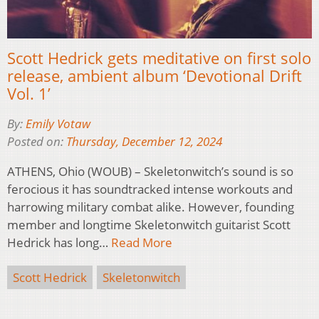
Scott Hedrick gets meditative on first solo
release, ambient album ‘Devotional Drift
Vol. 1’
By:
Emily Votaw
Posted on:
Thursday, December 12, 2024
ATHENS, Ohio (WOUB) – Skeletonwitch’s sound is so
ferocious it has soundtracked intense workouts and
harrowing military combat alike. However, founding
member and longtime Skeletonwitch guitarist Scott
Hedrick has long…
Read More
Scott Hedrick
Skeletonwitch