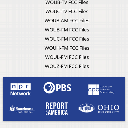
WOUB-TV FCC Files
WOUC-TV FCC Files
WOUB-AM FCC Files
WOUB-FM FCC Files
WOUC-FM FCC Files
WOUH-FM FCC Files
WOUL-FM FCC Files
WOUZ-FM FCC Files