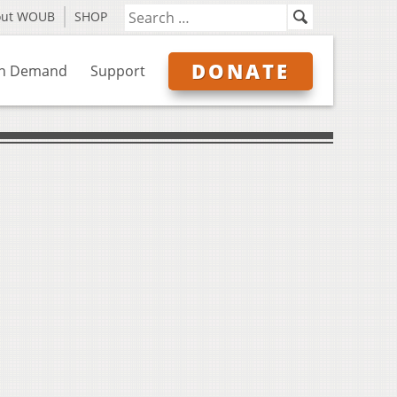
out WOUB
SHOP
DONATE
n Demand
Support