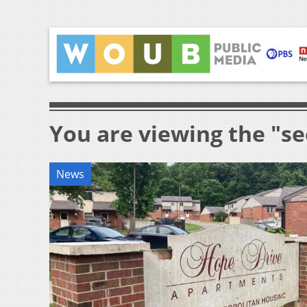
You are viewing the "se
News