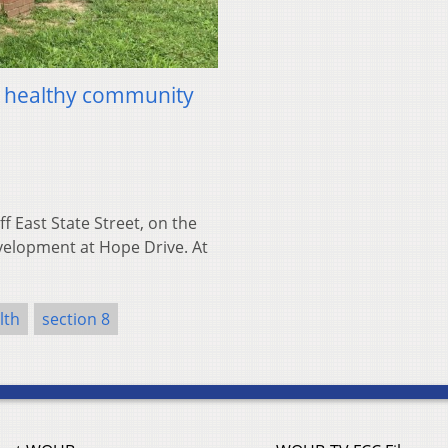
d healthy community
 East State Street, on the
evelopment at Hope Drive. At
lth
section 8