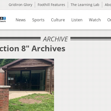
Gridiron Glory
Foothill Features
The Learning Lab
Ab
News
Sports
Culture
Listen
Watch
O
ARCHIVE
ction 8" Archives