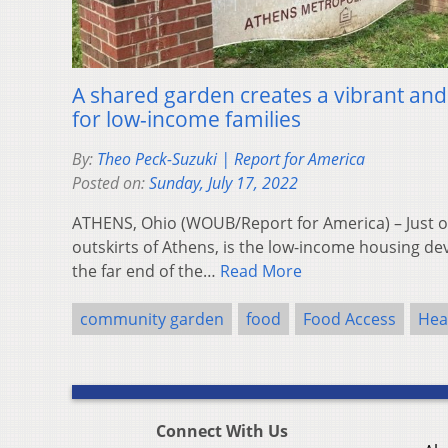
A shared garden creates a vibrant an
for low-income families
By:
Theo Peck-Suzuki | Report for America
Posted on:
Sunday, July 17, 2022
ATHENS, Ohio (WOUB/Report for America) – Just off
outskirts of Athens, is the low-income housing d
the far end of the…
Read More
community garden
food
Food Access
Hea
Connect With Us