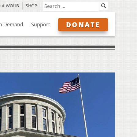
out WOUB
SHOP
DONATE
n Demand
Support