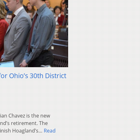
or Ohio’s 30th District
an Chavez is the new
and’s retirement. The
finish Hoagland’s…
Read