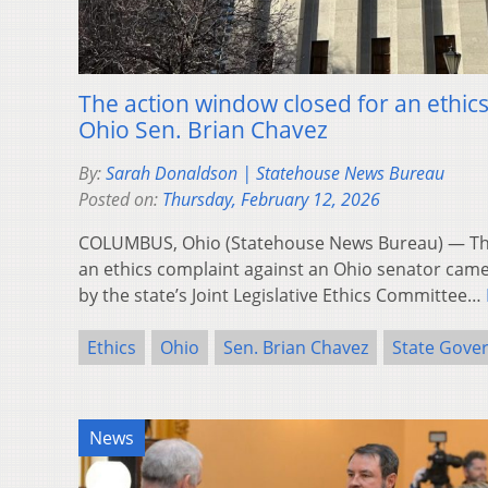
The action window closed for an ethic
Ohio Sen. Brian Chavez
By:
Sarah Donaldson | Statehouse News Bureau
Posted on:
Thursday, February 12, 2026
COLUMBUS, Ohio (Statehouse News Bureau) — Th
an ethics complaint against an Ohio senator cam
by the state’s Joint Legislative Ethics Committee…
Ethics
Ohio
Sen. Brian Chavez
State Gove
News