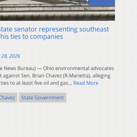
state senator representing southeast
 his ties to companies
 28, 2026
e News Bureau) — Ohio environmental advocates
t against Sen. Brian Chavez (R-Marietta), alleging
 ties to at least five oil and gas…
Read More
 Chavez
State Government