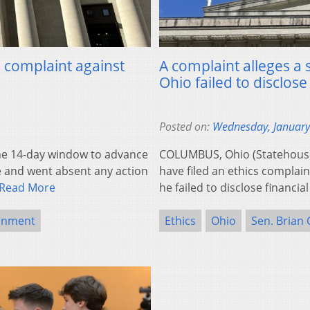
s complaint against
A complaint alleges a 
Ohio failed to disclose
Posted on:
Wednesday, January
e 14-day window to advance
COLUMBUS, Ohio (Statehous
e and went absent any action
have filed an ethics complain
Read More
he failed to disclose financial
rnment
Ethics
Ohio
Sen. Brian