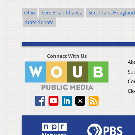
Ohio
Sen. Brian Chavez
Sen. Frank Hoagland
State Senate
Connect With Us
Ab
Su
Co
Clo