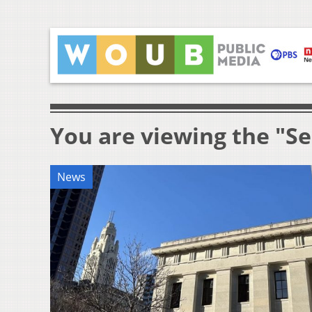
You are viewing the "Se
News