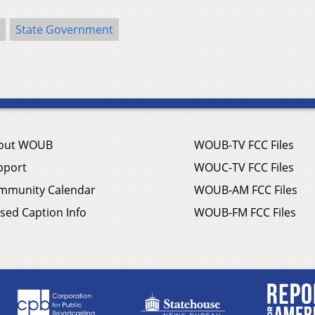
State Government
out WOUB
WOUB-TV FCC Files
pport
WOUC-TV FCC Files
mmunity Calendar
WOUB-AM FCC Files
sed Caption Info
WOUB-FM FCC Files