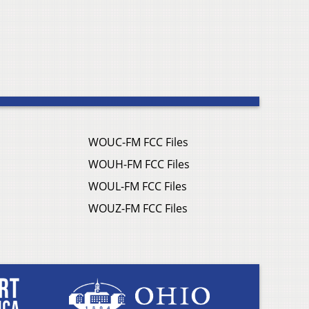
WOUC-FM FCC Files
WOUH-FM FCC Files
WOUL-FM FCC Files
WOUZ-FM FCC Files