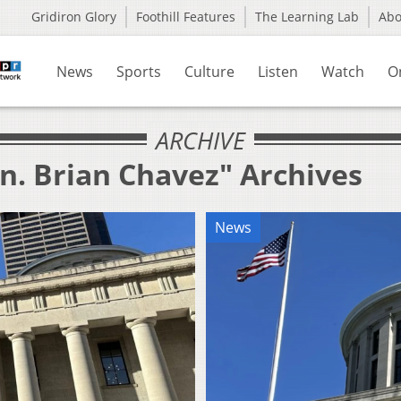
Gridiron Glory
Foothill Features
The Learning Lab
Ab
News
Sports
Culture
Listen
Watch
O
ARCHIVE
n. Brian Chavez" Archives
News