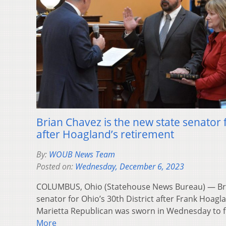
Brian Chavez is the new state senator f
after Hoagland’s retirement
By:
WOUB News Team
Posted on:
Wednesday, December 6, 2023
COLUMBUS, Ohio (Statehouse News Bureau) — Bri
senator for Ohio’s 30th District after Frank Hoagl
Marietta Republican was sworn in Wednesday to 
More