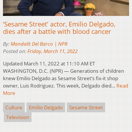
‘Sesame Street’ actor, Emilio Delgado,
dies after a battle with blood cancer
By:
Mandalit Del Barco | NPR
Posted on:
Friday, March 11, 2022
Updated March 11, 2022 at 11:10 AM ET
WASHINGTON, D.C. (NPR) — Generations of children
knew Emilio Delgado as Sesame Street‘s fix-it shop
owner, Luis Rodriguez. This week, Delgado died…
Read
More
Culture
Emilio Delgado
Sesame Street
Television