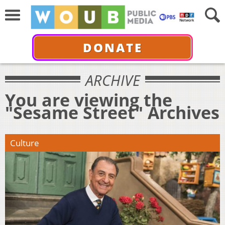
DONATE
ARCHIVE
You are viewing the
"Sesame Street" Archives
Culture