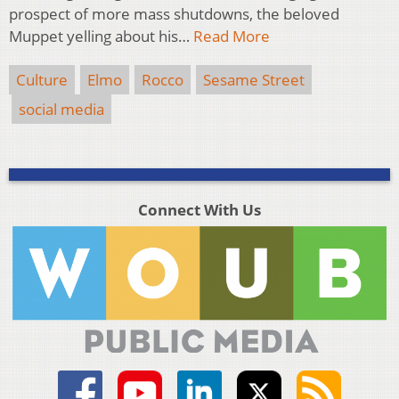
prospect of more mass shutdowns, the beloved
Muppet yelling about his…
Read More
Culture
Elmo
Rocco
Sesame Street
social media
Connect With Us