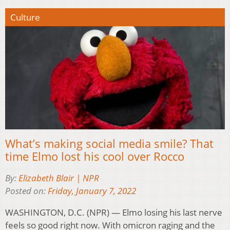
Culture
What’s making social media smile? That
time Elmo lost his cool over Rocco
By:
Elizabeth Blair | NPR
Posted on:
Friday, January 7, 2022
WASHINGTON, D.C. (NPR) — Elmo losing his last nerve
feels so good right now. With omicron raging and the