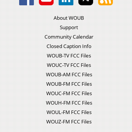
About WOUB
Support
Community Calendar
Closed Caption Info
WOUB-TV FCC Files
WOUC-TV FCC Files
WOUB-AM FCC Files
WOUB-FM FCC Files
WOUC-FM FCC Files
WOUH-FM FCC Files
WOUL-FM FCC Files
WOUZ-FM FCC Files