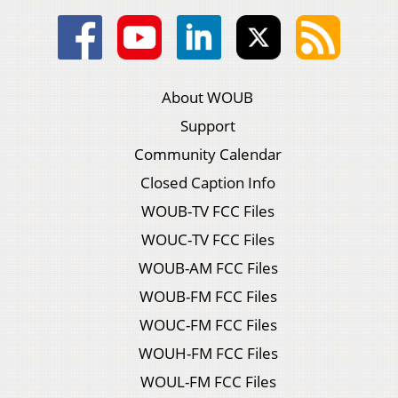
About WOUB
Support
Community Calendar
Closed Caption Info
WOUB-TV FCC Files
WOUC-TV FCC Files
WOUB-AM FCC Files
WOUB-FM FCC Files
WOUC-FM FCC Files
WOUH-FM FCC Files
WOUL-FM FCC Files