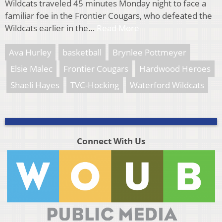
Wildcats traveled 45 minutes Monday night to face a
familiar foe in the Frontier Cougars, who defeated the
Wildcats earlier in the…
Read More
Ava Hurley
basketball
Brynlee Pottmeyer
Elsie Malec
Frontier Cougars
Hardwood Heroes
Shaeli Hayes
TVC-Hocking
Waterford Wildcats
Connect With Us