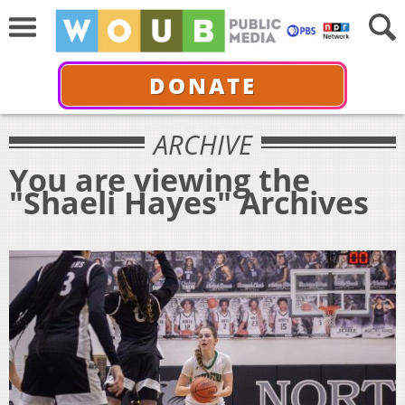
DONATE
ARCHIVE
You are viewing the
"Shaeli Hayes" Archives