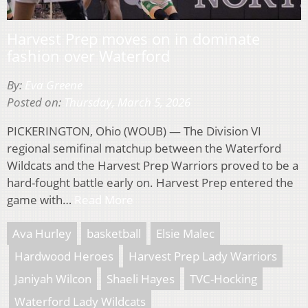
Harvest Prep moves on in dominate
fashion over Waterford
By:
Eva Greene
Posted on:
Thursday, March 5, 2026
PICKERINGTON, Ohio (WOUB) — The Division VI
regional semifinal matchup between the Waterford
Wildcats and the Harvest Prep Warriors proved to be a
hard-fought battle early on. Harvest Prep entered the
game with…
Read More
Ava Hurley
basketball
Elsie Malec
Hardwood Heroes
Harvest Prep Lady Warriors
Janiyah Wilcon
Shaeli Hayes
TVC-Hocking
Waterford Lady Wildcats