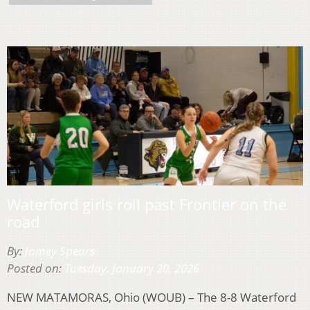
Waterford girls roll past Frontier on the
road
By:
Jamey Spears
Posted on:
Tuesday, January 20, 2026
NEW MATAMORAS, Ohio (WOUB) – The 8-8 Waterford