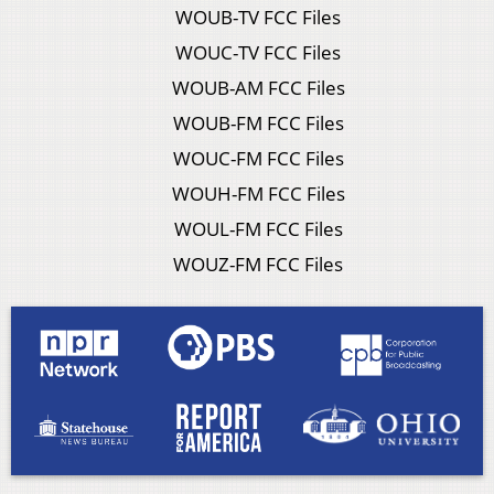
WOUB-TV FCC Files
WOUC-TV FCC Files
WOUB-AM FCC Files
WOUB-FM FCC Files
WOUC-FM FCC Files
WOUH-FM FCC Files
WOUL-FM FCC Files
WOUZ-FM FCC Files