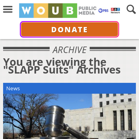
DONATE
ARCHIVE
You are viewing the
"SLAPP Suits" Archives
News