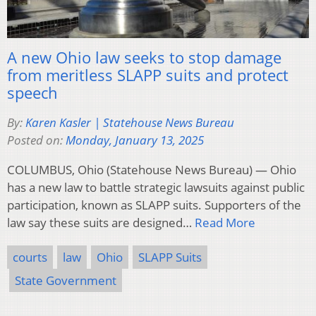
A new Ohio law seeks to stop damage
from meritless SLAPP suits and protect
speech
By:
Karen Kasler | Statehouse News Bureau
Posted on:
Monday, January 13, 2025
COLUMBUS, Ohio (Statehouse News Bureau) — Ohio
has a new law to battle strategic lawsuits against public
participation, known as SLAPP suits. Supporters of the
law say these suits are designed…
Read More
courts
law
Ohio
SLAPP Suits
State Government