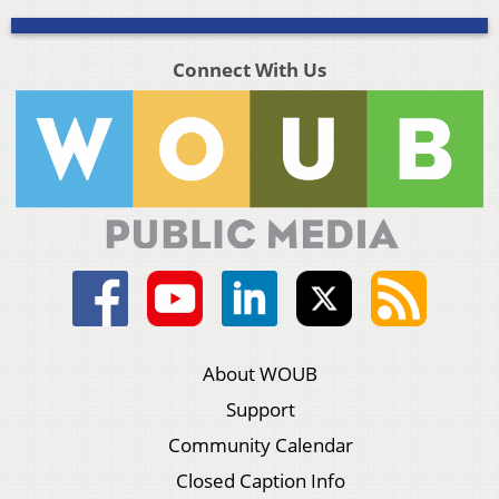
Connect With Us
About WOUB
Support
Community Calendar
Closed Caption Info