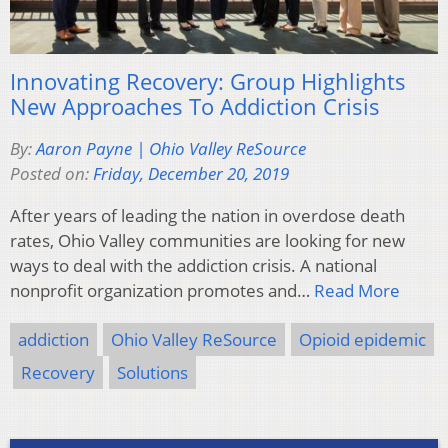
Innovating Recovery: Group Highlights
New Approaches To Addiction Crisis
By:
Aaron Payne | Ohio Valley ReSource
Posted on:
Friday, December 20, 2019
After years of leading the nation in overdose death
rates, Ohio Valley communities are looking for new
ways to deal with the addiction crisis. A national
nonprofit organization promotes and…
Read More
addiction
Ohio Valley ReSource
Opioid epidemic
Recovery
Solutions