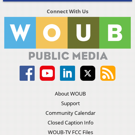
Connect With Us
About WOUB
Support
Community Calendar
Closed Caption Info
WOUB-TV FCC Files