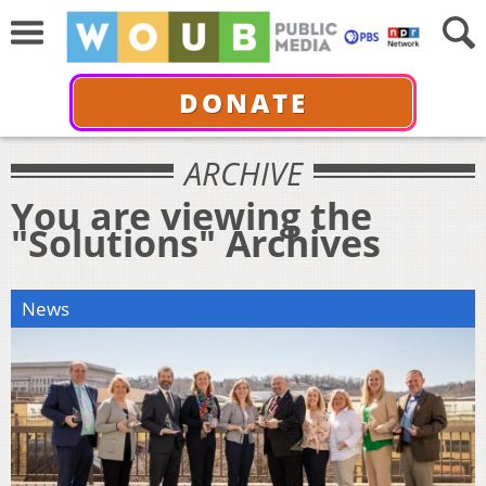
DONATE
ARCHIVE
You are viewing the
"Solutions" Archives
News