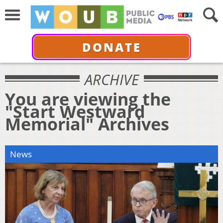
DONATE
ARCHIVE
You are viewing the
"Start Westward
Memorial" Archives
News