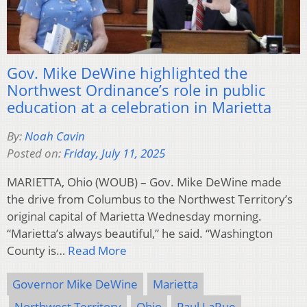
Gov. Mike DeWine highlighted the
Northwest Ordinance’s role in public
education at a celebration in Marietta
By:
Noah Cavin
Posted on:
Friday, July 11, 2025
MARIETTA, Ohio (WOUB) – Gov. Mike DeWine made
the drive from Columbus to the Northwest Territory’s
original capital of Marietta Wednesday morning.
“Marietta’s always beautiful,” he said. “Washington
County is…
Read More
Governor Mike DeWine
Marietta
Northwest Territory
Ohio
Paul LaRue