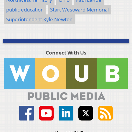
public education
Start Westward Memorial
Superintendent Kyle Newton
Connect With Us