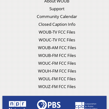
About WOUB
Support
Community Calendar
Closed Caption Info
WOUB-TV FCC Files
WOUC-TV FCC Files
WOUB-AM FCC Files
WOUB-FM FCC Files
WOUC-FM FCC Files
WOUH-FM FCC Files
WOUL-FM FCC Files
WOUZ-FM FCC Files