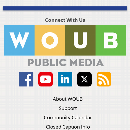
Connect With Us
About WOUB
Support
Community Calendar
Closed Caption Info