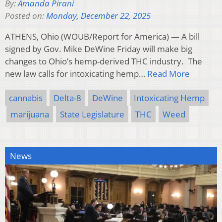
By:
Amanda Pirani
Posted on:
Monday, December 22, 2025
ATHENS, Ohio (WOUB/Report for America) — A bill
signed by Gov. Mike DeWine Friday will make big
changes to Ohio’s hemp-derived THC industry. The
new law calls for intoxicating hemp…
Read More
cannabis
Delta-8
DeWine
Intoxicating Hemp
marijuana
State Legislature
THC
Weed
News