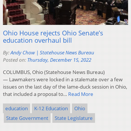
Ohio House rejects Ohio Senate’s
education overhaul bill
By:
Andy Chow | Statehouse News Bureau
Posted on:
Thursday, December 15, 2022
COLUMBUS, Ohio (Statehouse News Bureau)
— Lawmakers were locked in a stalemate over a few
issues on the last day of the lame-duck session in Ohio,
that included a proposal to…
Read More
education
K-12 Education
Ohio
State Government
State Legislature