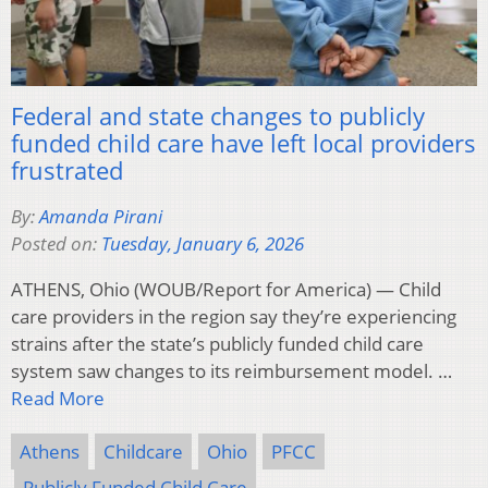
Federal and state changes to publicly
funded child care have left local providers
frustrated
By:
Amanda Pirani
Posted on:
Tuesday, January 6, 2026
ATHENS, Ohio (WOUB/Report for America) — Child
care providers in the region say they’re experiencing
strains after the state’s publicly funded child care
system saw changes to its reimbursement model. …
Read More
Athens
Childcare
Ohio
PFCC
Publicly Funded Child Care