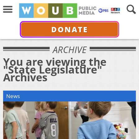
DONATE
ARCHIVE
You are viewing the
"State Legislature"
Archives
News