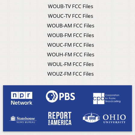
WOUB-TV FCC Files
WOUC-TV FCC Files
WOUB-AM FCC Files
WOUB-FM FCC Files
WOUC-FM FCC Files
WOUH-FM FCC Files
WOUL-FM FCC Files
WOUZ-FM FCC Files