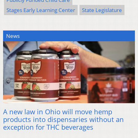
Stages Early Learning Center
State Legislature
News
A new law in Ohio will move hemp
products into dispensaries without an
exception for THC beverages