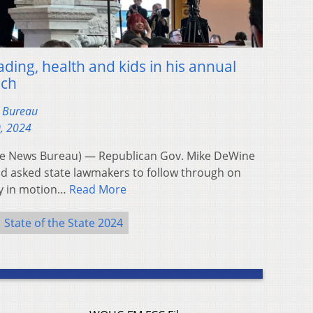
ding, health and kids in his annual
ech
s Bureau
0, 2024
e News Bureau) — Republican Gov. Mike DeWine
d asked state lawmakers to follow through on
dy in motion…
Read More
State of the State 2024