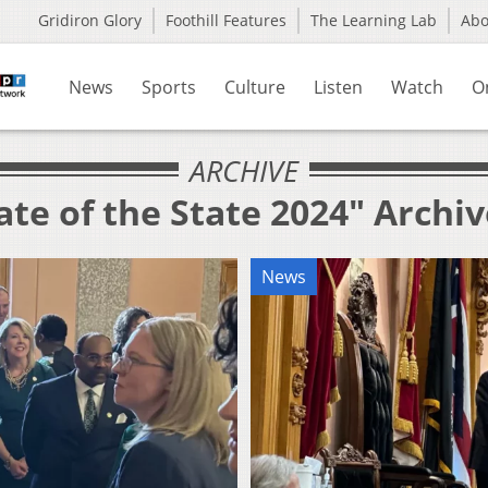
Gridiron Glory
Foothill Features
The Learning Lab
Ab
News
Sports
Culture
Listen
Watch
O
ARCHIVE
ate of the State 2024" Archi
News