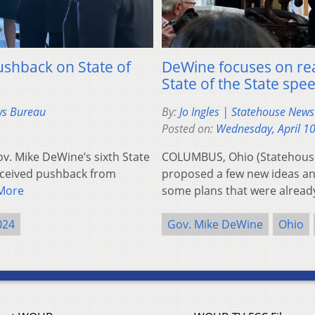
shback on State of
DeWine focuses on rea
State of the State spe
ws Bureau
By:
Jo Ingles | Statehouse New
Posted on:
Wednesday, April 1
. Mike DeWine’s sixth State
COLUMBUS, Ohio (Statehous
received pushback from
proposed a few new ideas an
More
some plans that were alrea
024
Gov. Mike DeWine
Ohio