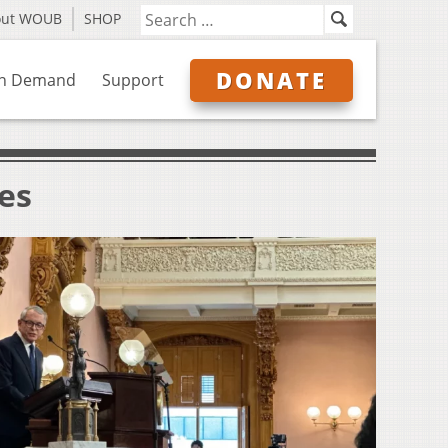
out WOUB
SHOP
DONATE
n Demand
Support
ves