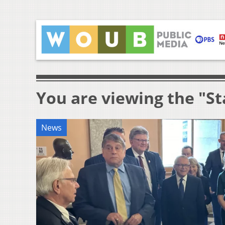
You are viewing the "St
News