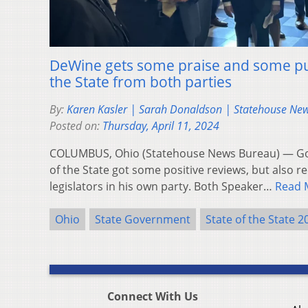
DeWine gets some praise and some pu
the State from both parties
By:
Karen Kasler | Sarah Donaldson | Statehouse Ne
Posted on:
Thursday, April 11, 2024
COLUMBUS, Ohio (Statehouse News Bureau) — Gov
of the State got some positive reviews, but also 
legislators in his own party. Both Speaker…
Read 
Ohio
State Government
State of the State 2
Connect With Us